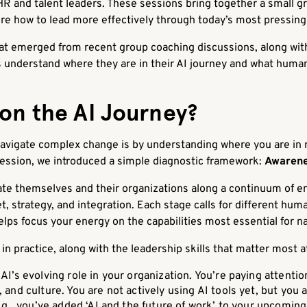
R and talent leaders. These sessions bring together a small gr
re how to lead more effectively through today’s most pressing
hat emerged from recent group coaching discussions, along w
 understand where they are in their AI journey and what human
on the AI Journey?
avigate complex change is by understanding where you are in rel
ession, we introduced a simple diagnostic framework:
Awarene
ate themselves and their organizations along a continuum of 
, strategy, and integration. Each stage calls for different huma
lps focus your energy on the capabilities most essential for na
n practice, along with the leadership skills that matter most a
AI’s evolving role in your organization. You’re paying attentio
and culture. You are not actively using AI tools yet, but you
.g., you’ve added ‘AI and the future of work’ to your upcoming