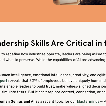
rship Skills Are Critical in 
es to redefine how industries operate, leaders are being asked 
d what to preserve. While the capabilities of AI are advancing 
uman intelligence, emotional intelligence, creativity, and agilit
eport
reveals that 82% of employees believe uniquely human s
raits enable leaders to build trust, make values-aligned decisio
 simulate tasks. But it can’t replace context, connection, or c
Human Genius and AI
as a recent topic for our
Masterminds
— M