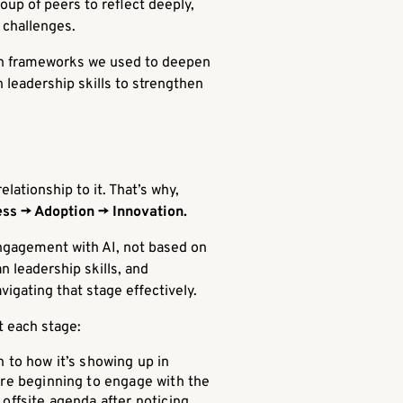
oup of peers to reflect deeply,
 challenges.
ith frameworks we used to deepen
 leadership skills to strengthen
ationship to it. That’s why,
ss → Adoption → Innovation.
engagement with AI, not based on
n leadership skills, and
vigating that stage effectively.
t each stage:
n to how it’s showing up in
 are beginning to engage with the
 offsite agenda after noticing