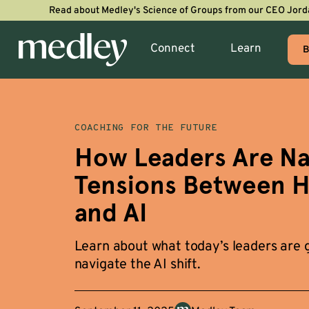
Read about Medley's Science of Groups from our CEO Jord
Connect
Learn
B
COACHING FOR THE FUTURE
How Leaders Are Nav
Tensions Between 
and AI
Learn about what today’s leaders are g
navigate the AI shift.