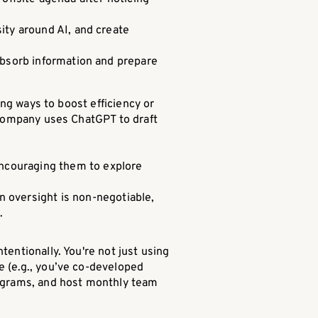
ity around AI, and create
absorb information and prepare
ing ways to boost efficiency or
r company uses ChatGPT to draft
encouraging them to explore
 oversight is non-negotiable,
.
entionally. You're not just using
e (e.g., you’ve co-developed
rograms, and host monthly team