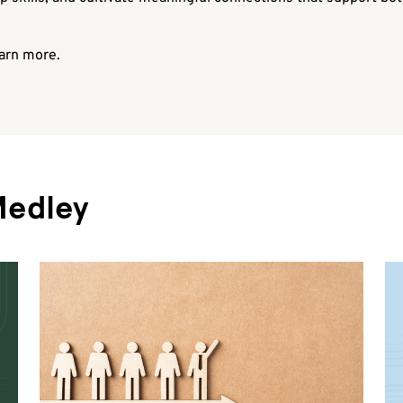
arn more.
Medley