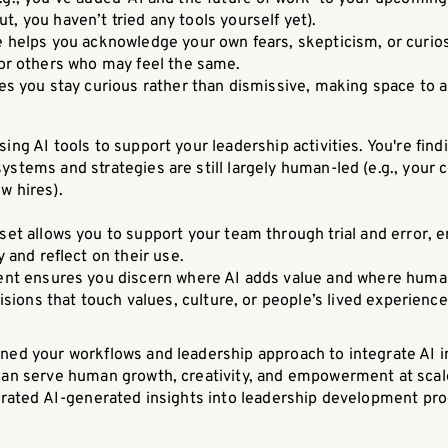
t, you haven’t tried any tools yourself yet).
e helps you acknowledge your own fears, skepticism, or curios
for others who may feel the same.
res you stay curious rather than dismissive, making space to 
sing AI tools to support your leadership activities. You're find
ystems and strategies are still largely human-led (e.g., you
w hires).
et allows you to support your team through trial and error, 
 and reflect on their use.
ent ensures you discern where AI adds value and where human
isions that touch values, culture, or people’s lived experience
ned your workflows and leadership approach to integrate AI int
 can serve human growth, creativity, and empowerment at scal
tegrated AI-generated insights into leadership development p