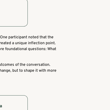
One participant noted that the
reated a unique inflection point.
re foundational questions: What
outcomes of the conversation.
hange, but to shape it with more
 a