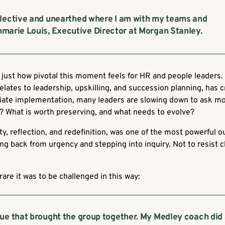
flective and unearthed where I am with my teams and
marie Louis, Executive Director at Morgan Stanley.
just how pivotal this moment feels for HR and people leaders. 
 relates to leadership, upskilling, and succession planning, has c
ate implementation, many leaders are slowing down to ask mo
d? What is worth preserving, and what needs to evolve?
ity, reflection, and redefinition, was one of the most powerful 
 back from urgency and stepping into inquiry. Not to resist c
are it was to be challenged in this way:
ue that brought the group together. My Medley coach did