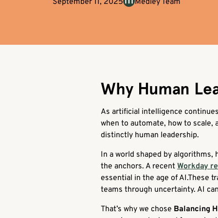
September 11, 2025
Medley Team
Why Human Leade
As artificial intelligence continu
when to automate, how to scale, an
distinctly human leadership.
In a world shaped by algorithms, h
the anchors. A recent
Workday r
essential in the age of AI.These t
teams through uncertainty. AI can
That’s why we chose
Balancing 