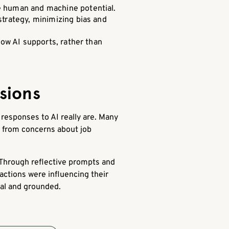
e human and machine potential.
strategy, minimizing bias and
how AI supports, rather than
sions
responses to AI really are. Many
d from concerns about job
 Through reflective prompts and
actions were influencing their
nal and grounded.