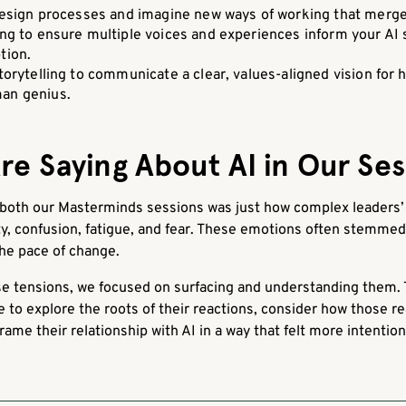
edesign processes and imagine new ways of working that merg
ng to ensure multiple voices and experiences inform your AI 
tion.
torytelling to communicate a clear, values-aligned vision for 
an genius.
e Saying About AI in Our Ses
both our Masterminds sessions was just how complex leaders’ 
ity, confusion, fatigue, and fear. These emotions often stemme
the pace of change.
hose tensions, we focused on surfacing and understanding them.
e to explore the roots of their reactions, consider how those re
ame their relationship with AI in a way that felt more intentio