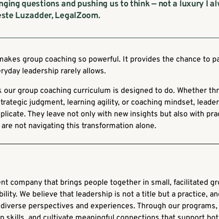
nging questions and pushing us to think — not a luxury I a
leste Luzadder, LegalZoom.
makes group coaching so powerful. It provides the chance to p
ryday leadership rarely allows.
ork our group coaching curriculum is designed to do. Whether 
strategic judgment, learning agility, or coaching mindset, lead
plicate. They leave not only with new insights but also with pr
are not navigating this transformation alone.
nt company that brings people together in small, facilitated g
ility. We believe that leadership is not a title but a practice, a
diverse perspectives and experiences. Through our programs, 
 skills, and cultivate meaningful connections that support bo