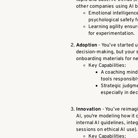
other companies using AI bu
Emotional intelligenc
psychological safety 
Learning agility ensu
for experimentation.
Adoption
- You’ve started u
decision-making, but your s
onboarding materials for ne
Key Capabilities:
A coaching minds
tools responsibly
Strategic judgm
especially in dec
Innovation
- You’ve reimagi
AI, you're modeling how it
internal AI guidelines, in
sessions on ethical AI use).
Key Capabilities: