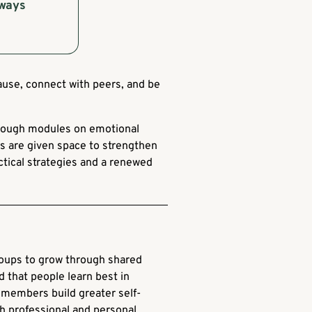
lways
ause, connect with peers, and be
through modules on emotional
ers are given space to strengthen
actical strategies and a renewed
roups to grow through shared
nd that people learn best in
members build greater self-
th professional and personal