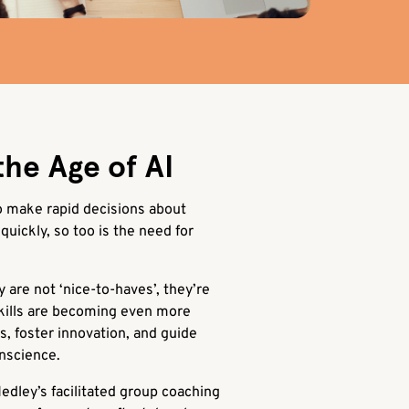
the Age of AI
to make rapid decisions about
quickly, so too is the need for
y are not ‘nice-to-haves’, they’re
kills are becoming even more
ns, foster innovation, and guide
onscience.
edley’s facilitated group coaching