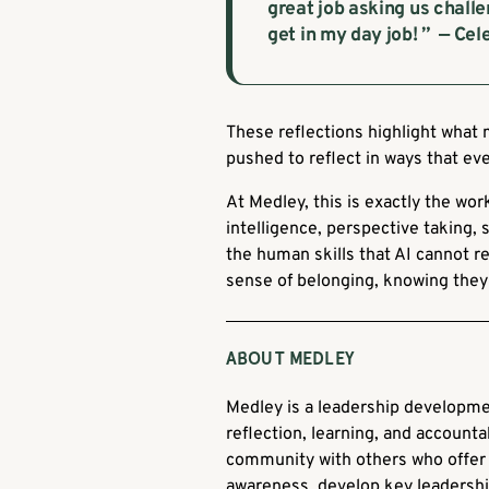
great job asking us challe
get in my day job! ” — Ce
These reflections highlight what 
pushed to reflect in ways that eve
At Medley, this is exactly the w
intelligence, perspective taking, 
the human skills that AI cannot re
sense of belonging, knowing they 
ABOUT MEDLEY
Medley is a leadership developme
reflection, learning, and accountab
community with others who offer 
awareness, develop key leadership