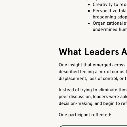
Creativity to r
Perspective taki
broadening adop
Organizational s
undermines hum
What Leaders Ar
One insight that emerged across 
described feeling a mix of curios
displacement, loss of control, or 
Instead of trying to eliminate t
peer discussion, leaders were abl
decision-making, and begin to refr
One participant reflected: