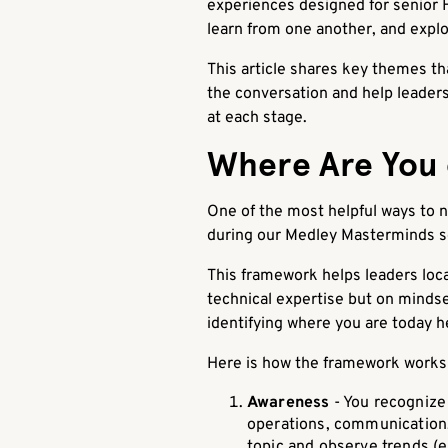
experiences designed for senior H
learn from one another, and explo
This article shares key themes t
the conversation and help leaders
at each stage.
Where Are You 
One of the most helpful ways to n
during our Medley Masterminds s
This framework helps leaders loc
technical expertise but on mindset
identifying where you are today he
Here is how the framework works i
Awareness
- You recognize 
operations, communication, 
topic and observe trends (e