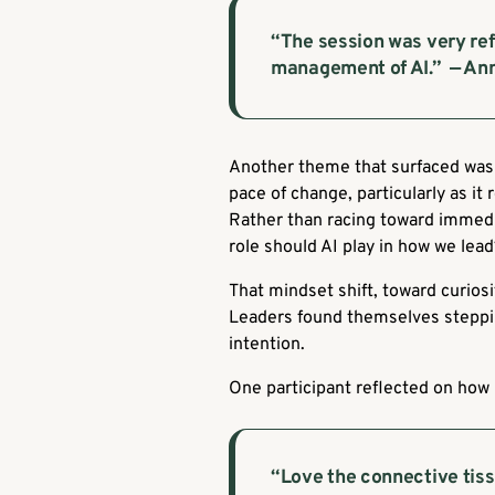
“The session was very re
management of AI.”
— Ann
Another theme that surfaced was 
pace of change, particularly as it
Rather than racing toward immedi
role should AI play in how we lea
That mindset shift, toward curios
Leaders found themselves stepping
intention.
One participant reflected on how r
“Love the connective tiss