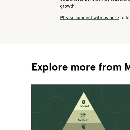
growth.
Please connect with us here
to le
Explore more from 