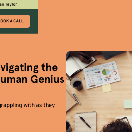
an Taylor
OOK A CALL
igating the
Human Genius
rappling with as they