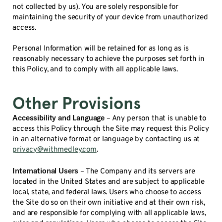
not collected by us). You are solely responsible for
maintaining the security of your device from unauthorized
access.
Personal Information will be retained for as long as is
reasonably necessary to achieve the purposes set forth in
this Policy, and to comply with all applicable laws.
Other Provisions
Accessibility and Language
– Any person that is unable to
access this Policy through the Site may request this Policy
in an alternative format or language by contacting us at
privacy@withmedley.com
.
International Users
– The Company and its servers are
located in the United States and are subject to applicable
local, state, and federal laws. Users who choose to access
the Site do so on their own initiative and at their own risk,
and are responsible for complying with all applicable laws,