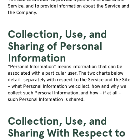
Service, and to provide information about the Service and
the Company.
Collection, Use, and
Sharing of Personal
Information
“Personal Information” means information that can be
associated with a particular user. The two charts below
detail –separately with respect to the Service and the Site
– what Personal Information we collect, how and why we
collect such Personal Information, and how – if at all –
such Personal Information is shared.
Collection, Use, and
Sharing With Respect to