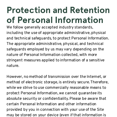
Protection and Retention
of Personal Information
We follow generally accepted industry standards,
including the use of appropriate administrative, physical
and technical safeguards, to protect Personal Information.
The appropriate administrative, physical, and technical
safeguards employed by us may vary depending on the
nature of Personal Information collected, with more
stringent measures applied to information of a sensitive
nature.
However, no method of transmission over the Internet, or
method of electronic storage, is entirely secure. Therefore,
while we strive to use commercially reasonable means to
protect Personal Information, we cannot guarantee its
absolute security or confidentiality. Please be aware that
certain Personal Information and other information
provided by you in connection with your use of the Site
may be stored on your device (even if that information is