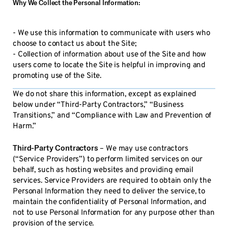
Why We Collect the Personal Information:
- We use this information to communicate with users who
choose to contact us about the Site;
- Collection of information about use of the Site and how
users come to locate the Site is helpful in improving and
promoting use of the Site.
We do not share this information, except as explained
below under “Third-Party Contractors,” “Business
Transitions,” and “Compliance with Law and Prevention of
Harm.”
Third-Party Contractors
– We may use contractors
(“Service Providers”) to perform limited services on our
behalf, such as hosting websites and providing email
services. Service Providers are required to obtain only the
Personal Information they need to deliver the service, to
maintain the confidentiality of Personal Information, and
not to use Personal Information for any purpose other than
provision of the service.