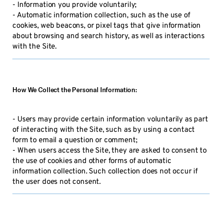
- Information you provide voluntarily;
- Automatic information collection, such as the use of
cookies, web beacons, or pixel tags that give information
about browsing and search history, as well as interactions
with the Site.
How We Collect the Personal Information:
- Users may provide certain information voluntarily as part
of interacting with the Site, such as by using a contact
form to email a question or comment;
- When users access the Site, they are asked to consent to
the use of cookies and other forms of automatic
information collection. Such collection does not occur if
the user does not consent.