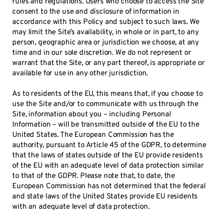
rules and regulations. Users who choose to access the Site
consent to the use and disclosure of information in
accordance with this Policy and subject to such laws. We
may limit the Site’s availability, in whole or in part, to any
person, geographic area or jurisdiction we choose, at any
time and in our sole discretion. We do not represent or
warrant that the Site, or any part thereof, is appropriate or
available for use in any other jurisdiction.
As to residents of the EU, this means that, if you choose to
use the Site and/or to communicate with us through the
Site, information about you – including Personal
Information – will be transmitted outside of the EU to the
United States. The European Commission has the
authority, pursuant to Article 45 of the GDPR, to determine
that the laws of states outside of the EU provide residents
of the EU with an adequate level of data protection similar
to that of the GDPR. Please note that, to date, the
European Commission has not determined that the federal
and state laws of the United States provide EU residents
with an adequate level of data protection.