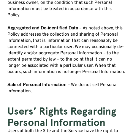
business owner, on the condition that such Personal
Information must be treated in accordance with this
Policy.
Aggregated and De-identified Data
– As noted above, this
Policy addresses the collection and sharing of Personal
Information, that is, information that can reasonably be
connected with a particular user. We may occasionally de-
identify and/or aggregate Personal Information – to the
extent permitted by law – to the point that it can no
longer be associated with a particular user. When that
occurs, such information is no longer Personal Information.
Sale of Personal Information
– We do not sell Personal
Information.
Users’ Rights Regarding
Personal Information
Users of both the Site and the Service have the right to