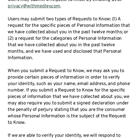
privacy@withmedley.com
.
Users may submit two types of Requests to Know: (1) A
request for the specific pieces of Personal Information that
we have collected about you in the past twelve months; or
(2) a request for the categories of Personal Information
that we have collected about you in the past twelve
months, and we have used and disclosed that Personal
Information.
When you submit a Request to Know, we may ask you to
provide certain pieces of information in order to verify
your identity, such as your name, email address, and phone
number. If you submit a Request to Know for the specific
pieces of information that we have collected about you, we
may also require you to submit a signed declaration under
the penalty of perjury stating that you are the consumer
whose Personal Information is the subject of the Request
to Know.
If we are able to verify your identity, we will respond to