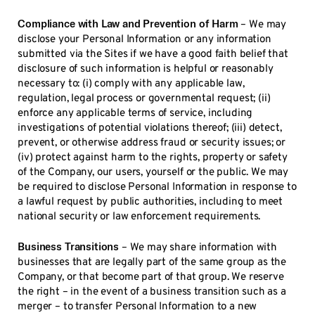
Compliance with Law and Prevention of Harm
– We may
disclose your Personal Information or any information
submitted via the Sites if we have a good faith belief that
disclosure of such information is helpful or reasonably
necessary to: (i) comply with any applicable law,
regulation, legal process or governmental request; (ii)
enforce any applicable terms of service, including
investigations of potential violations thereof; (iii) detect,
prevent, or otherwise address fraud or security issues; or
(iv) protect against harm to the rights, property or safety
of the Company, our users, yourself or the public. We may
be required to disclose Personal Information in response to
a lawful request by public authorities, including to meet
national security or law enforcement requirements.
Business Transitions
– We may share information with
businesses that are legally part of the same group as the
Company, or that become part of that group. We reserve
the right – in the event of a business transition such as a
merger – to transfer Personal Information to a new