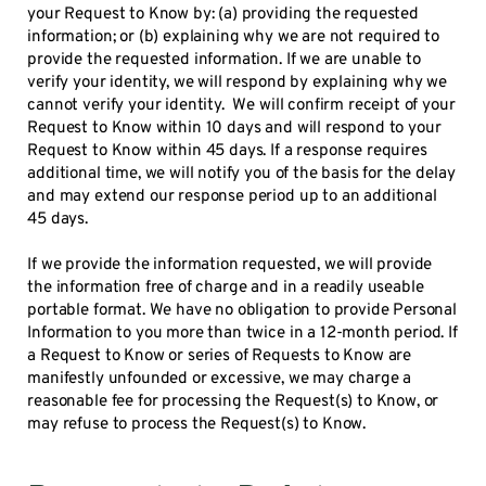
your Request to Know by: (a) providing the requested
information; or (b) explaining why we are not required to
provide the requested information. If we are unable to
verify your identity, we will respond by explaining why we
cannot verify your identity. We will confirm receipt of your
Request to Know within 10 days and will respond to your
Request to Know within 45 days. If a response requires
additional time, we will notify you of the basis for the delay
and may extend our response period up to an additional
45 days.
If we provide the information requested, we will provide
the information free of charge and in a readily useable
portable format. We have no obligation to provide Personal
Information to you more than twice in a 12-month period. If
a Request to Know or series of Requests to Know are
manifestly unfounded or excessive, we may charge a
reasonable fee for processing the Request(s) to Know, or
may refuse to process the Request(s) to Know.