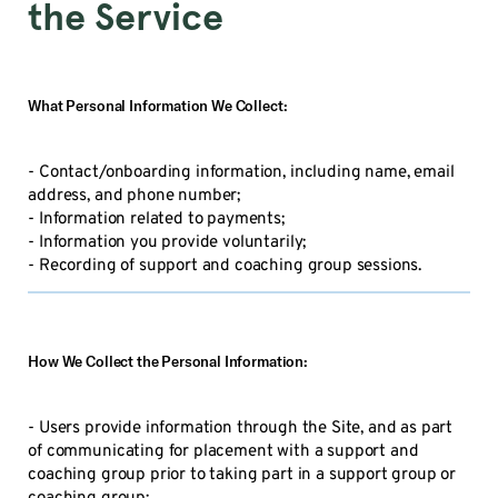
the Service
What Personal Information We Collect:
- Contact/onboarding information, including name, email
address, and phone number;
- Information related to payments;
- Information you provide voluntarily;
- Recording of support and coaching group sessions.
How We Collect the Personal Information:
- Users provide information through the Site, and as part
of communicating for placement with a support and
coaching group prior to taking part in a support group or