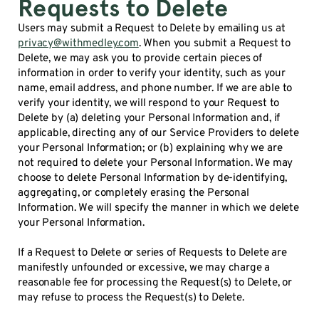
Requests to Delete
Users may submit a Request to Delete by emailing us at
privacy@withmedley.com
. When you submit a Request to
Delete, we may ask you to provide certain pieces of
information in order to verify your identity, such as your
name, email address, and phone number. If we are able to
verify your identity, we will respond to your Request to
Delete by (a) deleting your Personal Information and, if
applicable, directing any of our Service Providers to delete
your Personal Information; or (b) explaining why we are
not required to delete your Personal Information. We may
choose to delete Personal Information by de-identifying,
aggregating, or completely erasing the Personal
Information. We will specify the manner in which we delete
your Personal Information.
If a Request to Delete or series of Requests to Delete are
manifestly unfounded or excessive, we may charge a
reasonable fee for processing the Request(s) to Delete, or
may refuse to process the Request(s) to Delete.