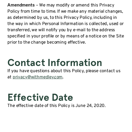
Amendments
– We may modify or amend this Privacy
Policy from time to time. If we make any material changes,
as determined by us, to this Privacy Policy, including in
the way in which Personal Information is collected, used or
transferred, we will notify you by e-mail to the address
specified in your profile or by means of a notice on the Site
prior to the change becoming effective.
Contact Information
If you have questions about this Policy, please contact us
at
privacy@withmedley.com
.
Effective Date
The effective date of this Policy is June 24, 2020.