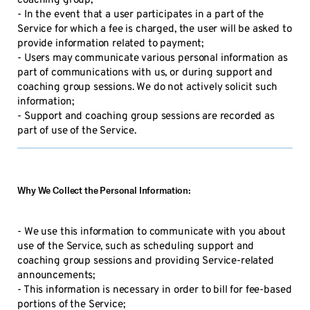
coaching group;
- In the event that a user participates in a part of the
Service for which a fee is charged, the user will be asked to
provide information related to payment;
- Users may communicate various personal information as
part of communications with us, or during support and
coaching group sessions. We do not actively solicit such
information;
- Support and coaching group sessions are recorded as
part of use of the Service.
Why We Collect the Personal Information:
- We use this information to communicate with you about
use of the Service, such as scheduling support and
coaching group sessions and providing Service-related
announcements;
- This information is necessary in order to bill for fee-based
portions of the Service;