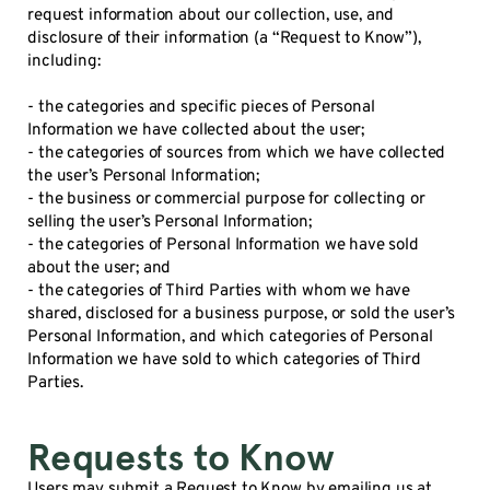
request information about our collection, use, and
disclosure of their information (a “Request to Know”),
including:
- the categories and specific pieces of Personal
Information we have collected about the user;
- the categories of sources from which we have collected
the user’s Personal Information;
- the business or commercial purpose for collecting or
selling the user’s Personal Information;
- the categories of Personal Information we have sold
about the user; and
- the categories of Third Parties with whom we have
shared, disclosed for a business purpose, or sold the user’s
Personal Information, and which categories of Personal
Information we have sold to which categories of Third
Parties.
Requests to Know
Users may submit a Request to Know by emailing us at