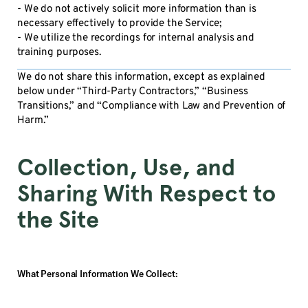
- We do not actively solicit more information than is
necessary effectively to provide the Service;
- We utilize the recordings for internal analysis and
training purposes.
We do not share this information, except as explained
below under “Third-Party Contractors,” “Business
Transitions,” and “Compliance with Law and Prevention of
Harm.”
Collection, Use, and
Sharing With Respect to
the Site
What Personal Information We Collect: