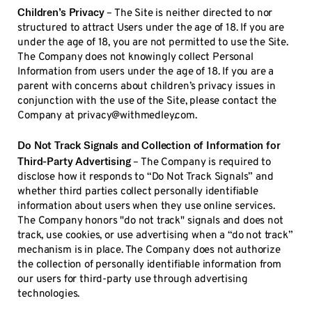
Children’s Privacy
– The Site is neither directed to nor
structured to attract Users under the age of 18. If you are
under the age of 18, you are not permitted to use the Site.
The Company does not knowingly collect Personal
Information from users under the age of 18. If you are a
parent with concerns about children’s privacy issues in
conjunction with the use of the Site, please contact the
Company at privacy@withmedley.com.
Do Not Track Signals and Collection of Information for
Third-Party Advertising
– The Company is required to
disclose how it responds to “Do Not Track Signals” and
whether third parties collect personally identifiable
information about users when they use online services.
The Company honors "do not track" signals and does not
track, use cookies, or use advertising when a “do not track”
mechanism is in place. The Company does not authorize
the collection of personally identifiable information from
our users for third-party use through advertising
technologies.