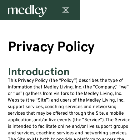
Privacy Policy
Introduction
This Privacy Policy (the “Policy”) describes the type of
information that Medley Living, Inc. (the “Company,” “we”
or “us”) gathers from visitors to the Medley Living, Inc.
Website (the “Site”) and users of the Medley Living, Inc.
support services, coaching services and networking
services that may be offered through the Site, a mobile
application, and/or live events (the “Service”). The Service
is intended to facilitate online and/or live support groups
and services, coaching services and networking services.
The Site exists both to provide a platform to access the