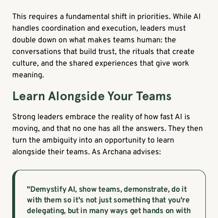
This requires a fundamental shift in priorities. While AI
handles coordination and execution, leaders must
double down on what makes teams human: the
conversations that build trust, the rituals that create
culture, and the shared experiences that give work
meaning.
Learn Alongside Your Teams
Strong leaders embrace the reality of how fast AI is
moving, and that no one has all the answers. They then
turn the ambiguity into an opportunity to learn
alongside their teams. As Archana advises:
"Demystify AI, show teams, demonstrate, do it
with them so it's not just something that you're
delegating, but in many ways get hands on with