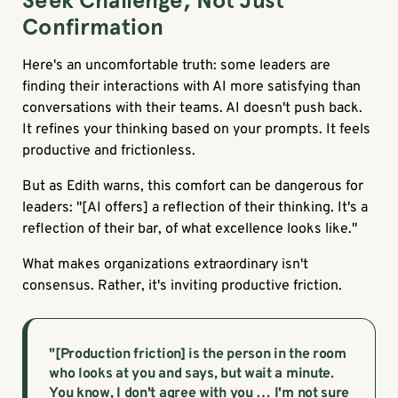
Seek Challenge, Not Just
Confirmation
Here's an uncomfortable truth: some leaders are
finding their interactions with AI more satisfying than
conversations with their teams. AI doesn't push back.
It refines your thinking based on your prompts. It feels
productive and frictionless.
But as Edith warns, this comfort can be dangerous for
leaders: "[AI offers] a reflection of their thinking. It's a
reflection of their bar, of what excellence looks like."
What makes organizations extraordinary isn't
consensus. Rather, it's inviting productive friction.
"[Production friction] is the person in the room
who looks at you and says, but wait a minute.
You know, I don't agree with you … I'm not sure