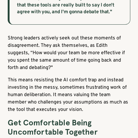
that these tools are really built to say I don't
agree with you, and I'm gonna debate that."
Strong leaders actively seek out these moments of
disagreement. They ask themselves, as Edith
suggests,
“How would your team be more effective if
you spent the same amount of time going back and
forth and debating?"
This means resisting the AI comfort trap and instead
investing in the messy, sometimes frustrating work of
human deliberation. It means valuing the team
member who challenges your assumptions as much as
the tool that executes your vision.
Get Comfortable Being
Uncomfortable Together