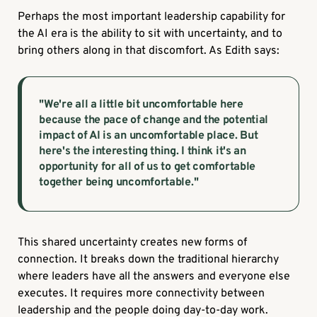
Perhaps the most important leadership capability for
the AI era is the ability to sit with uncertainty, and to
bring others along in that discomfort. As Edith says:
"We're all a little bit uncomfortable here
because the pace of change and the potential
impact of AI is an uncomfortable place. But
here's the interesting thing. I think it's an
opportunity for all of us to get comfortable
together being uncomfortable."
This shared uncertainty creates new forms of
connection. It breaks down the traditional hierarchy
where leaders have all the answers and everyone else
executes. It requires more connectivity between
leadership and the people doing day-to-day work.