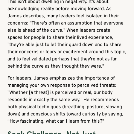
This isn't about dwelling in negativity. It's about
acknowledging reality before moving forward. As
James describes, many leaders feel isolated in their
concerns: "There's often an assumption that everyone
else is ahead of the curve." When leaders create
spaces for people to share their lived experience,
"they're able just to let their guard down and to share
their concerns or fears or excitement around this topic,
and to feel validated perhaps that they're not as far
behind the curve as they thought they were."
For leaders, James emphasizes the importance of
managing your own response to perceived threats:
"Whether [a threat] is perceived or real, our body
responds in exactly the same way." He recommends
both physical techniques (breathing, posture, slowing
down) and conscious shifts toward curiosity by saying,
“How fascinating, what can I learn from this?"