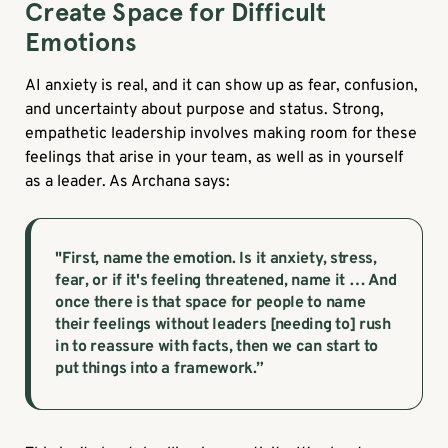
Create Space for Difficult
Emotions
AI anxiety is real, and it can show up as fear, confusion,
and uncertainty about purpose and status. Strong,
empathetic leadership involves making room for these
feelings that arise in your team, as well as in yourself
as a leader. As Archana says:
"First, name the emotion. Is it anxiety, stress,
fear, or if it's feeling threatened, name it … And
once there is that space for people to name
their feelings without leaders [needing to] rush
in to reassure with facts, then we can start to
put things into a framework.”