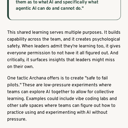
them as to what AI and specifically what
agentic AI can do and cannot do."
This shared learning serves multiple purposes. It builds
capability across the team, and it creates psychological
safety. When leaders admit they're learning too, it gives
everyone permission to not have it all figured out. And
critically, it surfaces insights that leaders might miss
on their own.
One tactic Archana offers is to create "safe to fail
pilots." These are low-pressure experiments where
teams can explore AI together to allow for collective
learning. Examples could include vibe coding labs and
other safe spaces where teams can figure out how to
practice using and experimenting with AI without
pressure.