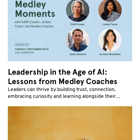
Leadership in the Age of AI:
Lessons from Medley Coaches
Leaders can thrive by building trust, connection,
embracing curiosity and learning alongside their
teams.