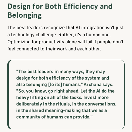
Design for Both Efficiency and
Belonging
The best leaders recognize that AI integration isn't just
a technology challenge. Rather, it's a human one.
Optimizing for productivity alone will fail if people don't
feel connected to their work and each other.
"The best leaders in many ways, they may
design for both efficiency of the system and
also belonging [to its] humans," Archana says.
"So, you know, go right ahead. Let the AI do the
heavy lifting on all of the tasks. Invest more
deliberately in the rituals, in the conversations,
in the shared meaning-making that we as a
community of humans can provide."