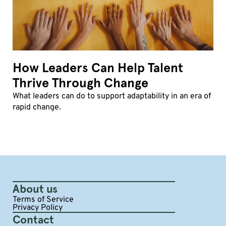
How Leaders Can Help Talent
Thrive Through Change
What leaders can do to support adaptability in an era of
rapid change.
About us
Terms of Service
Privacy Policy
Contact