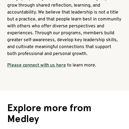
grow through shared reflection, learning, and
accountability. We believe that leadership is not a title
but a practice, and that people learn best in community
with others who offer diverse perspectives and
experiences. Through our programs, members build
greater self-awareness, develop key leadership skills,
and cultivate meaningful connections that support
both professional and personal growth.
Please connect with us here
to learn more.
Explore more from
Medley