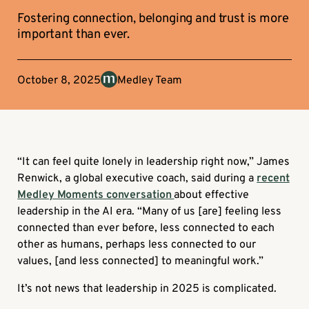
Fostering connection, belonging and trust is more
important than ever.
October 8, 2025
Medley Team
“It can feel quite lonely in leadership right now,” James
Renwick, a global executive coach, said during a
recent
Medley Moments conversation
about effective
leadership in the AI era. “Many of us [are] feeling less
connected than ever before, less connected to each
other as humans, perhaps less connected to our
values, [and less connected] to meaningful work.”
It’s not news that leadership in 2025 is complicated.