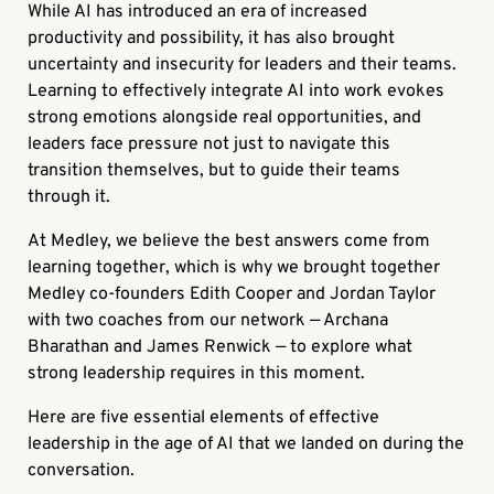
While AI has introduced an era of increased
productivity and possibility, it has also brought
uncertainty and insecurity for leaders and their teams.
Learning to effectively integrate AI into work evokes
strong emotions alongside real opportunities, and
leaders face pressure not just to navigate this
transition themselves, but to guide their teams
through it.
At Medley, we believe the best answers come from
learning together, which is why we brought together
Medley co-founders Edith Cooper and Jordan Taylor
with two coaches from our network — Archana
Bharathan and James Renwick — to explore what
strong leadership requires in this moment.
Here are five essential elements of effective
leadership in the age of AI that we landed on during the
conversation.