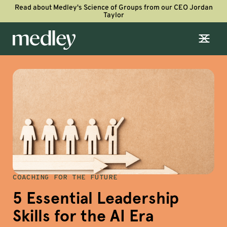
Read about Medley's Science of Groups from our CEO Jordan
Taylor
COACHING FOR THE FUTURE
5 Essential Leadership
Skills for the AI Era