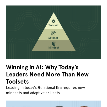
Winning in AI: Why Today’s
Leaders Need More Than New
Toolsets
Leading in today’s Relational Era requires new
mindsets and adaptive skillsets.