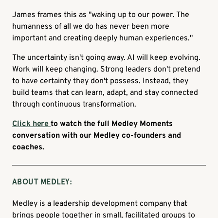
James frames this as "waking up to our power. The
humanness of all we do has never been more
important and creating deeply human experiences."
The uncertainty isn't going away. AI will keep evolving.
Work will keep changing. Strong leaders don't pretend
to have certainty they don't possess. Instead, they
build teams that can learn, adapt, and stay connected
through continuous transformation.
Click here
to watch the full Medley Moments
conversation with our Medley co-founders and
coaches.
ABOUT MEDLEY:
Medley is a leadership development company that
brings people together in small, facilitated groups to