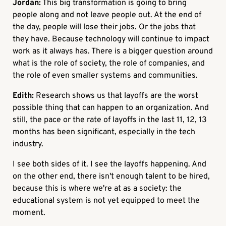
Jordan:
This big transformation is going to bring
people along and not leave people out. At the end of
the day, people will lose their jobs. Or the jobs that
they have. Because technology will continue to impact
work as it always has. There is a bigger question around
what is the role of society, the role of companies, and
the role of even smaller systems and communities.
Edith:
Research shows us that layoffs are the worst
possible thing that can happen to an organization. And
still, the pace or the rate of layoffs in the last 11, 12, 13
months has been significant, especially in the tech
industry.
I see both sides of it. I see the layoffs happening. And
on the other end, there isn't enough talent to be hired,
because this is where we're at as a society: the
educational system is not yet equipped to meet the
moment.