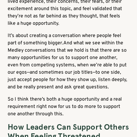
lived experience, their concerns, their fears, or their
excitement around this topic, and feel validated that
they’re not as far behind as they thought, that feels
like a huge opportunity.
It’s about creating a conversation where people feel
part of something bigger.And what we see within the
Medley conversations that we hold is that there are so
many opportunities for us to support one another,
even from competing systems, when we’re able to put
our egos—and sometimes our job titles—to one side,
just accept people for how they show up, listen deeply,
and be really present and ask great questions.
So I think there’s both a huge opportunity and a real
requirement right now for us to do more to support
one another through this.
How Leaders Can Support Others
When Feeling Threatened