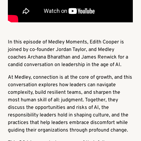
In this episode of Medley Moments, Edith Cooper is
joined by co-founder Jordan Taylor, and Medley
coaches Archana Bharathan and James Renwick for a
candid conversation on leadership in the age of AI.
At Medley, connection is at the core of growth, and this
conversation explores how leaders can navigate
complexity, build resilient teams, and sharpen the
most human skill of all: judgment. Together, they
discuss the opportunities and risks of AI, the
responsibility leaders hold in shaping culture, and the
practices that help leaders embrace discomfort while
guiding their organizations through profound change.