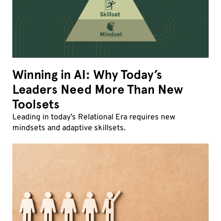
Winning in AI: Why Today’s
Leaders Need More Than New
Toolsets
Leading in today’s Relational Era requires new
mindsets and adaptive skillsets.