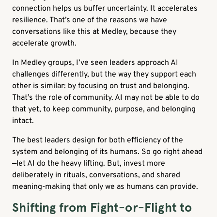
connection helps us buffer uncertainty. It accelerates
resilience. That’s one of the reasons we have
conversations like this at Medley, because they
accelerate growth.
In Medley groups, I’ve seen leaders approach AI
challenges differently, but the way they support each
other is similar: by focusing on trust and belonging.
That’s the role of community. AI may not be able to do
that yet, to keep community, purpose, and belonging
intact.
The best leaders design for both efficiency of the
system and belonging of its humans. So go right ahead
—let AI do the heavy lifting. But, invest more
deliberately in rituals, conversations, and shared
meaning-making that only we as humans can provide.
Shifting from Fight-or-Flight to