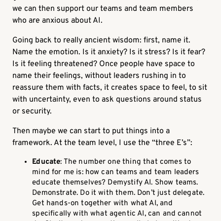
we can then support our teams and team members
who are anxious about AI.
Going back to really ancient wisdom: first, name it.
Name the emotion. Is it anxiety? Is it stress? Is it fear?
Is it feeling threatened? Once people have space to
name their feelings, without leaders rushing in to
reassure them with facts, it creates space to feel, to sit
with uncertainty, even to ask questions around status
or security.
Then maybe we can start to put things into a
framework. At the team level, I use the “three E’s”:
Educate
: The number one thing that comes to
mind for me is: how can teams and team leaders
educate themselves? Demystify AI. Show teams.
Demonstrate. Do it with them. Don’t just delegate.
Get hands-on together with what AI, and
specifically with what agentic AI, can and cannot