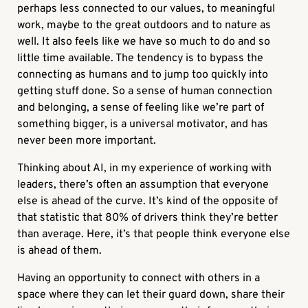
perhaps less connected to our values, to meaningful
work, maybe to the great outdoors and to nature as
well. It also feels like we have so much to do and so
little time available. The tendency is to bypass the
connecting as humans and to jump too quickly into
getting stuff done. So a sense of human connection
and belonging, a sense of feeling like we’re part of
something bigger, is a universal motivator, and has
never been more important.
Thinking about AI, in my experience of working with
leaders, there’s often an assumption that everyone
else is ahead of the curve. It’s kind of the opposite of
that statistic that 80% of drivers think they’re better
than average. Here, it’s that people think everyone else
is ahead of them.
Having an opportunity to connect with others in a
space where they can let their guard down, share their