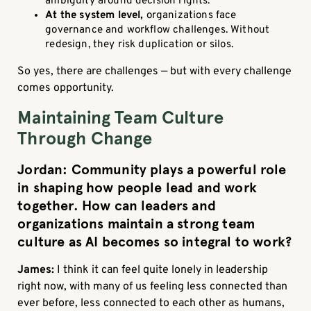
ambiguity around decision rights.
At the system level,
organizations face
governance and workflow challenges. Without
redesign, they risk duplication or silos.
So yes, there are challenges — but with every challenge
comes opportunity.
Maintaining Team Culture
Through Change
Jordan: Community plays a powerful role
in shaping how people lead and work
together. How can leaders and
organizations maintain a strong team
culture as AI becomes so integral to work?
James:
I think it can feel quite lonely in leadership
right now, with many of us feeling less connected than
ever before, less connected to each other as humans,