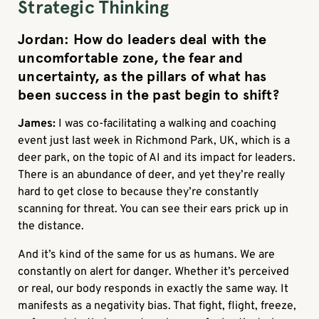
Strategic Thinking
Jordan: How do leaders deal with the
uncomfortable zone, the fear and
uncertainty, as the pillars of what has
been success in the past begin to shift?
James:
I was co-facilitating a walking and coaching
event just last week in Richmond Park, UK, which is a
deer park, on the topic of AI and its impact for leaders.
There is an abundance of deer, and yet they’re really
hard to get close to because they’re constantly
scanning for threat. You can see their ears prick up in
the distance.
And it’s kind of the same for us as humans. We are
constantly on alert for danger. Whether it’s perceived
or real, our body responds in exactly the same way. It
manifests as a negativity bias. That fight, flight, freeze,