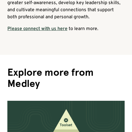
greater self-awareness, develop key leadership skills,
and cultivate meaningful connections that support
both professional and personal growth.
Please connect with us here
to learn more.
Explore more from
Medley