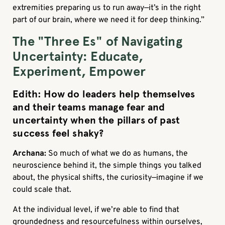
extremities preparing us to run away—it’s in the right
part of our brain, where we need it for deep thinking.”
The "Three Es" of Navigating
Uncertainty: Educate,
Experiment, Empower
Edith: How do leaders help themselves
and their teams manage fear and
uncertainty when the pillars of past
success feel shaky?
Archana:
So much of what we do as humans, the
neuroscience behind it, the simple things you talked
about, the physical shifts, the curiosity—imagine if we
could scale that.
At the individual level, if we’re able to find that
groundedness and resourcefulness within ourselves,