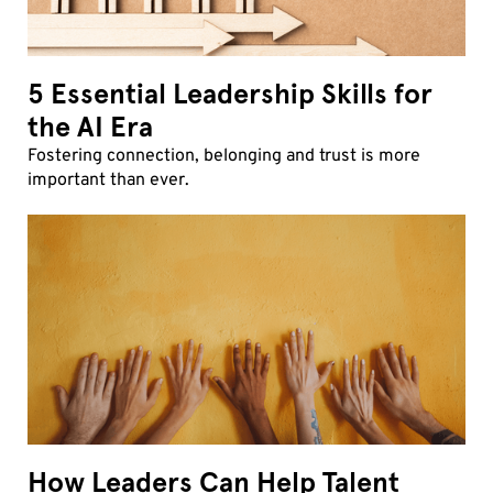
5 Essential Leadership Skills for
the AI Era
Fostering connection, belonging and trust is more
important than ever.
How Leaders Can Help Talent