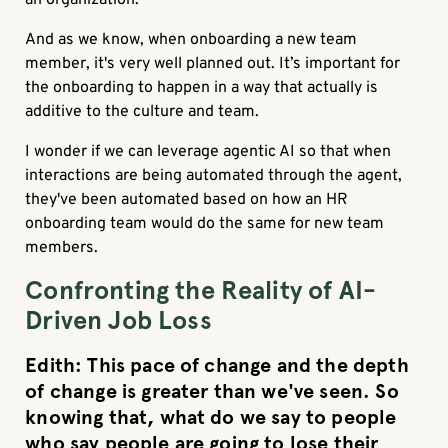
And as we know, when onboarding a new team
member, it's very well planned out. It’s important for
the onboarding to happen in a way that actually is
additive to the culture and team.
I wonder if we can leverage agentic AI so that when
interactions are being automated through the agent,
they've been automated based on how an HR
onboarding team would do the same for new team
members.
Confronting the Reality of AI-
Driven Job Loss
Edith
: This pace of change and the depth
of change is greater than we've seen. So
knowing that, what do we say to people
who say people are going to lose their