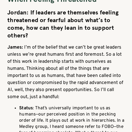
Jordan: If leaders are themselves feeling
threatened or fearful about what’s to
come, how can they lean in to support
others?
James:
I’m of the belief that we can’t be great leaders
unless we’re great humans first and foremost. So a lot
of this work in leadership starts with ourselves as
humans. Thinking about all of the things that are
important to us as humans, that have been called into
question or compromised by the rapid advancement of
AI, well, they also present opportunities. So I’ll call
some out, just a handful:
Status
: That’s universally important to us as
humans—our perceived position in the pecking
order of life. It plays out at work in hierarchies. In a
Medley group, I heard someone refer to FOBO—the