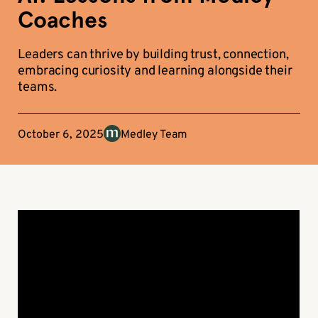
Coaches
Leaders can thrive by building trust, connection,
embracing curiosity and learning alongside their
teams.
October 6, 2025
Medley Team