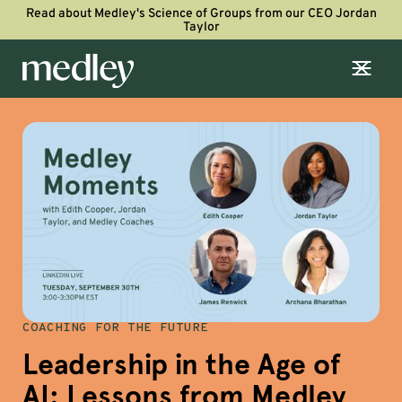
Read about Medley's Science of Groups from our CEO Jordan
Taylor
COACHING FOR THE FUTURE
Leadership in the Age of
AI: Lessons from Medley