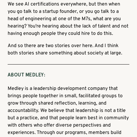
We see AI certifications everywhere, but then when
you go talk to a startup founder, or you go talk to a
head of engineering at one of the M7s, what are you
hearing? You're hearing about the lack of talent and not
having enough people they could hire to do this.
And so there are two stories over here. And I think
both stories share something about society at large.
ABOUT MEDLEY:
Medley is a leadership development company that
brings people together in small, facilitated groups to
grow through shared reflection, learning, and
accountability. We believe that leadership is not a title
but a practice, and that people learn best in community
with others who offer diverse perspectives and
experiences. Through our programs, members build