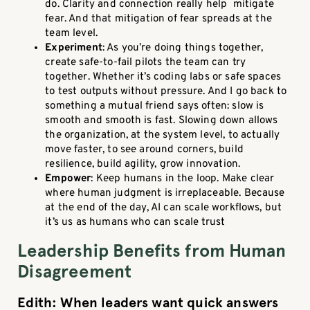
do. Clarity and connection really help mitigate
fear. And that mitigation of fear spreads at the
team level.
Experiment
: As you’re doing things together,
create safe-to-fail pilots the team can try
together. Whether it’s coding labs or safe spaces
to test outputs without pressure. And I go back to
something a mutual friend says often: slow is
smooth and smooth is fast. Slowing down allows
the organization, at the system level, to actually
move faster, to see around corners, build
resilience, build agility, grow innovation.
Empower
: Keep humans in the loop. Make clear
where human judgment is irreplaceable. Because
at the end of the day, AI can scale workflows, but
it’s us as humans who can scale trust
Leadership Benefits from Human
Disagreement
Edith: When leaders want quick answers