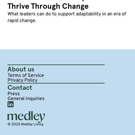
Thrive Through Change
What leaders can do to support adaptability in an era of
rapid change.
About us
Terms of Service
Privacy Policy
Contact
Press
General Inquiries
© 2025 Medley Living