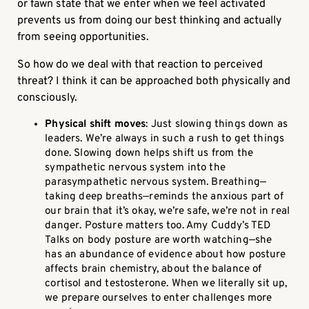
or fawn state that we enter when we feel activated
prevents us from doing our best thinking and actually
from seeing opportunities.
So how do we deal with that reaction to perceived
threat? I think it can be approached both physically and
consciously.
Physical shift moves
: Just slowing things down as
leaders. We’re always in such a rush to get things
done. Slowing down helps shift us from the
sympathetic nervous system into the
parasympathetic nervous system. Breathing—
taking deep breaths—reminds the anxious part of
our brain that it’s okay, we’re safe, we’re not in real
danger. Posture matters too. Amy Cuddy’s TED
Talks on body posture are worth watching—she
has an abundance of evidence about how posture
affects brain chemistry, about the balance of
cortisol and testosterone. When we literally sit up,
we prepare ourselves to enter challenges more