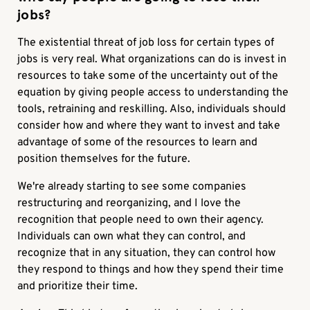
jobs?
The existential threat of job loss for certain types of
jobs is very real. What organizations can do is invest in
resources to take some of the uncertainty out of the
equation by giving people access to understanding the
tools, retraining and reskilling. Also, individuals should
consider how and where they want to invest and take
advantage of some of the resources to learn and
position themselves for the future.
We're already starting to see some companies
restructuring and reorganizing, and I love the
recognition that people need to own their agency.
Individuals can own what they can control, and
recognize that in any situation, they can control how
they respond to things and how they spend their time
and prioritize their time.