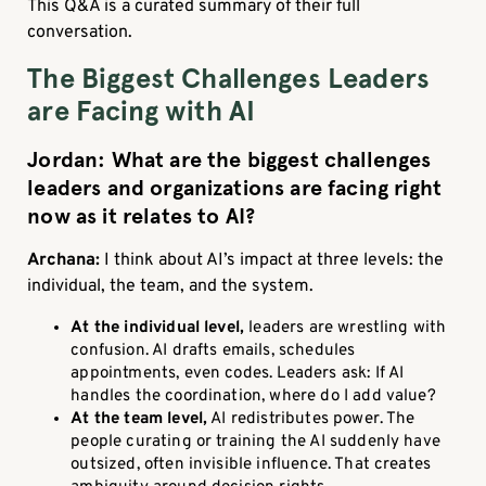
This Q&A is a curated summary of their full
conversation.
The Biggest Challenges Leaders
are Facing with AI
Jordan: What are the biggest challenges
leaders and organizations are facing right
now as it relates to AI?
Archana:
I think about AI’s impact at three levels: the
individual, the team, and the system.
At the individual level,
leaders are wrestling with
confusion. AI drafts emails, schedules
appointments, even codes. Leaders ask: If AI
handles the coordination, where do I add value?
At the team level,
AI redistributes power. The
people curating or training the AI suddenly have
outsized, often invisible influence. That creates