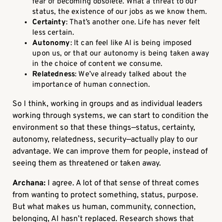
fear of becoming obsolete. What a threat to our
status, the existence of our jobs as we know them.
Certainty
: That’s another one. Life has never felt
less certain.
Autonomy
: It can feel like AI is being imposed
upon us, or that our autonomy is being taken away
in the choice of content we consume.
Relatedness
: We’ve already talked about the
importance of human connection.
So I think, working in groups and as individual leaders
working through systems, we can start to condition the
environment so that these things—status, certainty,
autonomy, relatedness, security—actually play to our
advantage. We can improve them for people, instead of
seeing them as threatened or taken away.
Archana:
I agree. A lot of that sense of threat comes
from wanting to protect something, status, purpose.
But what makes us human, community, connection,
belonging, AI hasn’t replaced. Research shows that