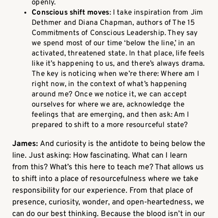
openly.
Conscious shift moves
: I take inspiration from Jim
Dethmer and Diana Chapman, authors of The 15
Commitments of Conscious Leadership. They say
we spend most of our time ‘below the line,’ in an
activated, threatened state. In that place, life feels
like it’s happening to us, and there’s always drama.
The key is noticing when we’re there: Where am I
right now, in the context of what’s happening
around me? Once we notice it, we can accept
ourselves for where we are, acknowledge the
feelings that are emerging, and then ask: Am I
prepared to shift to a more resourceful state?
James:
And curiosity is the antidote to being below the
line. Just asking: How fascinating. What can I learn
from this? What’s this here to teach me? That allows us
to shift into a place of resourcefulness where we take
responsibility for our experience. From that place of
presence, curiosity, wonder, and open-heartedness, we
can do our best thinking. Because the blood isn’t in our