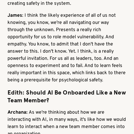
creating safety in the system.
James
: I think the likely experience of all of us not
knowing, you know, we're all navigating our way
through the unknown. Presents a really rich
opportunity for us to role model vulnerability. And
empathy. You know, to admit that I don't have the
answer to this. I don't know. Yet. I think, is a really
powerful invitation. For us all as leaders, too. And an
openness to experiment and to fail. And to learn feels
really important in this space, which links back to there
being a prerequisite for psychological safety.
Edith: Should AI Be Onboarded Like a New
Team Member?
Archana:
As we're thinking about how we are
interacting with AI, in many ways, it's like how we would
learn to interact when a new team member comes into
an organization.