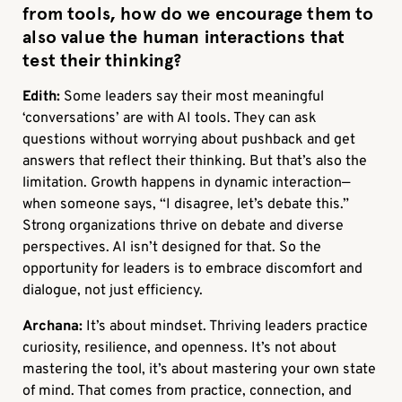
from tools, how do we encourage them to
also value the human interactions that
test their thinking?
Edith:
Some leaders say their most meaningful
‘conversations’ are with AI tools. They can ask
questions without worrying about pushback and get
answers that reflect their thinking. But that’s also the
limitation. Growth happens in dynamic interaction—
when someone says, “I disagree, let’s debate this.”
Strong organizations thrive on debate and diverse
perspectives. AI isn’t designed for that. So the
opportunity for leaders is to embrace discomfort and
dialogue, not just efficiency.
Archana:
It’s about mindset. Thriving leaders practice
curiosity, resilience, and openness. It’s not about
mastering the tool, it’s about mastering your own state
of mind. That comes from practice, connection, and