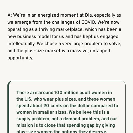
A: We’re in an energized moment at Dia, especially as
we emerge from the challenges of COVID. We’re now
operating as a thriving marketplace, which has been a
new business model for us and has kept us engaged
intellectually. We chose a very large problem to solve,
and the plus-size market is a massive, untapped
opportunity.
There are around 100 million adult women in
the U.S. who wear plus sizes, and these women
spend about 20 cents on the dollar compared to
women in smaller sizes. We believe this is a
supply problem, not a demand problem, and our
mission is to close that spending gap by giving
plus-size women the options they deserve.