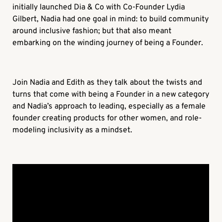
initially launched Dia & Co with Co-Founder Lydia
Gilbert, Nadia had one goal in mind: to build community
around inclusive fashion; but that also meant
embarking on the winding journey of being a Founder.
Join Nadia and Edith as they talk about the twists and
turns that come with being a Founder in a new category
and Nadia’s approach to leading, especially as a female
founder creating products for other women, and role-
modeling inclusivity as a mindset.