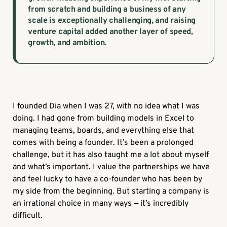
from scratch and building a business of any
scale is exceptionally challenging, and raising
venture capital added another layer of speed,
growth, and ambition.
I founded Dia when I was 27, with no idea what I was
doing. I had gone from building models in Excel to
managing teams, boards, and everything else that
comes with being a founder. It’s been a prolonged
challenge, but it has also taught me a lot about myself
and what’s important. I value the partnerships we have
and feel lucky to have a co-founder who has been by
my side from the beginning. But starting a company is
an irrational choice in many ways — it’s incredibly
difficult.