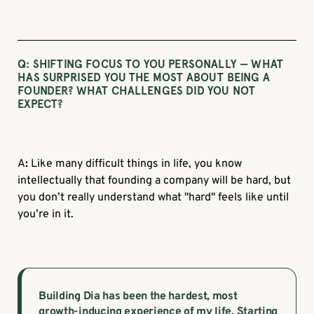
Q: SHIFTING FOCUS TO YOU PERSONALLY — WHAT
HAS SURPRISED YOU THE MOST ABOUT BEING A
FOUNDER? WHAT CHALLENGES DID YOU NOT
EXPECT?
A
:
Like many difficult things in life, you know
intellectually that founding a company will be hard, but
you don’t really understand what "hard" feels like until
you’re in it.
Building Dia has been the hardest, most
growth-inducing experience of my life. Starting