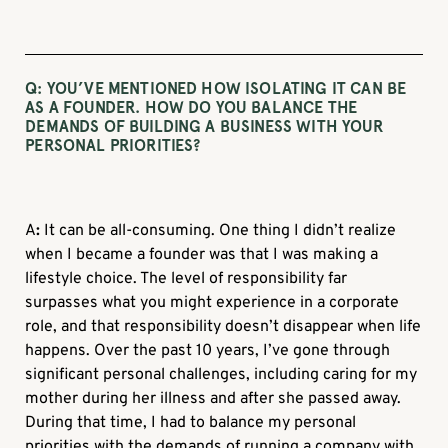
Q: YOU’VE MENTIONED HOW ISOLATING IT CAN BE
AS A FOUNDER. HOW DO YOU BALANCE THE
DEMANDS OF BUILDING A BUSINESS WITH YOUR
PERSONAL PRIORITIES?
A
:
It can be all-consuming. One thing I didn’t realize
when I became a founder was that I was making a
lifestyle choice. The level of responsibility far
surpasses what you might experience in a corporate
role, and that responsibility doesn’t disappear when life
happens. Over the past 10 years, I’ve gone through
significant personal challenges, including caring for my
mother during her illness and after she passed away.
During that time, I had to balance my personal
priorities with the demands of running a company with