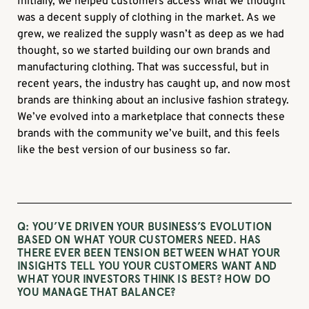
Initially, we helped customers access what we thought
was a decent supply of clothing in the market. As we
grew, we realized the supply wasn’t as deep as we had
thought, so we started building our own brands and
manufacturing clothing. That was successful, but in
recent years, the industry has caught up, and now most
brands are thinking about an inclusive fashion strategy.
We’ve evolved into a marketplace that connects these
brands with the community we’ve built, and this feels
like the best version of our business so far.
Q: YOU’VE DRIVEN YOUR BUSINESS’S EVOLUTION
BASED ON WHAT YOUR CUSTOMERS NEED. HAS
THERE EVER BEEN TENSION BETWEEN WHAT YOUR
INSIGHTS TELL YOU YOUR CUSTOMERS WANT AND
WHAT YOUR INVESTORS THINK IS BEST? HOW DO
YOU MANAGE THAT BALANCE?