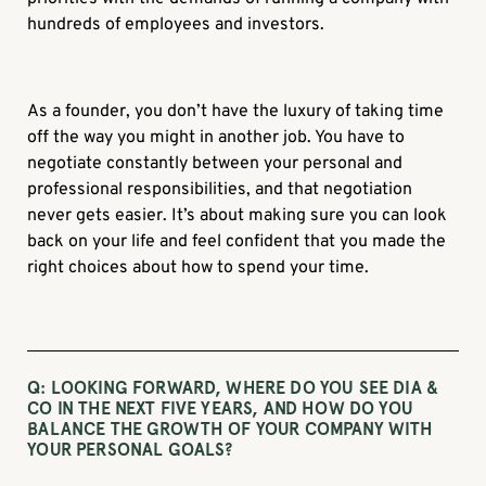
hundreds of employees and investors.
As a founder, you don’t have the luxury of taking time
off the way you might in another job. You have to
negotiate constantly between your personal and
professional responsibilities, and that negotiation
never gets easier. It’s about making sure you can look
back on your life and feel confident that you made the
right choices about how to spend your time.
Q: LOOKING FORWARD, WHERE DO YOU SEE DIA &
CO IN THE NEXT FIVE YEARS, AND HOW DO YOU
BALANCE THE GROWTH OF YOUR COMPANY WITH
YOUR PERSONAL GOALS?