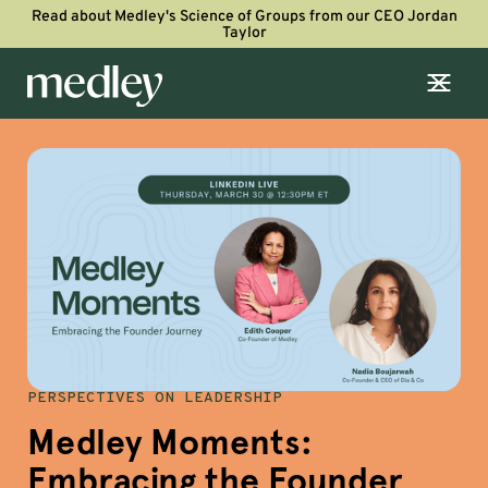
Read about Medley's Science of Groups from our CEO Jordan
Taylor
PERSPECTIVES ON LEADERSHIP
Medley Moments:
Embracing the Founder