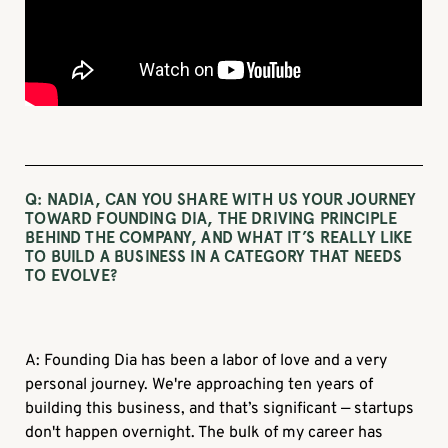
Q: NADIA, CAN YOU SHARE WITH US YOUR JOURNEY
TOWARD FOUNDING DIA, THE DRIVING PRINCIPLE
BEHIND THE COMPANY, AND WHAT IT’S REALLY LIKE
TO BUILD A BUSINESS IN A CATEGORY THAT NEEDS
TO EVOLVE?
A: Founding Dia has been a labor of love and a very
personal journey. We're approaching ten years of
building this business, and that’s significant — startups
don't happen overnight. The bulk of my career has