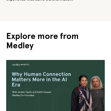
Explore more from
Medley