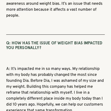
awareness around weight bias. It’s an issue that needs
more attention because it affects a vast number of
people.
Q: HOW HAS THE ISSUE OF WEIGHT BIAS IMPACTED
YOU PERSONALLY?
A: It’s impacted me in so many ways. My relationship
with my body has probably changed the most since
founding Dia. Before Dia, I was ashamed of my size and
my weight. Building this company has helped me
reframe that relationship with myself. I live in a
completely different place inside my body today than I
did 10 years ago. Hopefully, we can help our customers
experience that same transformation.