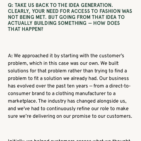
Q: TAKE US BACK TO THE IDEA GENERATION.
CLEARLY, YOUR NEED FOR ACCESS TO FASHION WAS
NOT BEING MET. BUT GOING FROM THAT IDEA TO
ACTUALLY BUILDING SOMETHING — HOW DOES
THAT HAPPEN?
A
:
We approached it by starting with the customer’s
problem, which in this case was our own. We built
solutions for that problem rather than trying to find a
problem to fit a solution we already had. Our business
has evolved over the past ten years — from a direct-to-
consumer brand to a clothing manufacturer to a
marketplace. The industry has changed alongside us,
and we've had to continuously refine our role to make
sure we’re delivering on our promise to our customers.