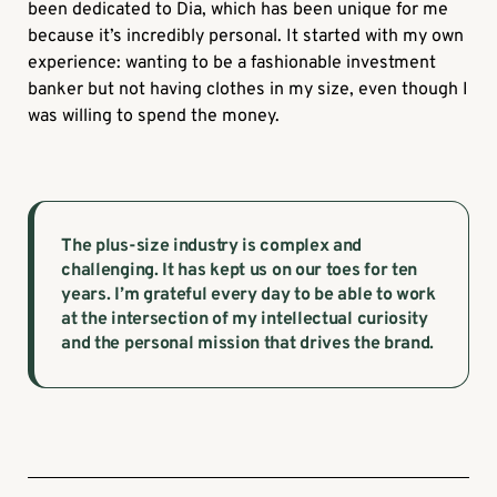
been dedicated to Dia, which has been unique for me
because it’s incredibly personal. It started with my own
experience: wanting to be a fashionable investment
banker but not having clothes in my size, even though I
was willing to spend the money.
The plus-size industry is complex and
challenging. It has kept us on our toes for ten
years. I’m grateful every day to be able to work
at the intersection of my intellectual curiosity
and the personal mission that drives the brand.