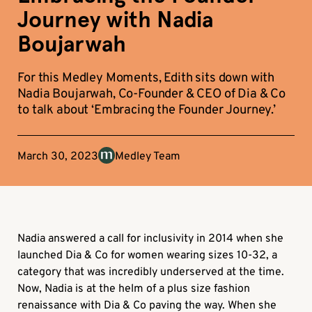
Journey with Nadia
Boujarwah
For this Medley Moments, Edith sits down with
Nadia Boujarwah, Co-Founder & CEO of Dia & Co
to talk about ‘Embracing the Founder Journey.’
March 30, 2023
Medley Team
Nadia answered a call for inclusivity in 2014 when she
launched Dia & Co for women wearing sizes 10-32, a
category that was incredibly underserved at the time.
Now, Nadia is at the helm of a plus size fashion
renaissance with Dia & Co paving the way. When she