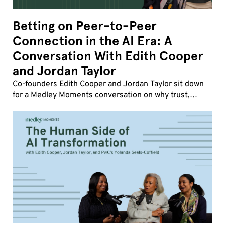
Betting on Peer-to-Peer
Connection in the AI Era: A
Conversation With Edith Cooper
and Jordan Taylor
Co-founders Edith Cooper and Jordan Taylor sit down
for a Medley Moments conversation on why trust,
influence, and human friction matter more than ever,
how strong company cultures drive transformatio