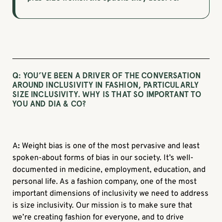
Q: YOU’VE BEEN A DRIVER OF THE CONVERSATION
AROUND INCLUSIVITY IN FASHION, PARTICULARLY
SIZE INCLUSIVITY. WHY IS THAT SO IMPORTANT TO
YOU AND DIA & CO?
A
:
Weight bias is one of the most pervasive and least
spoken-about forms of bias in our society. It’s well-
documented in medicine, employment, education, and
personal life. As a fashion company, one of the most
important dimensions of inclusivity we need to address
is size inclusivity. Our mission is to make sure that
we’re creating fashion for everyone, and to drive