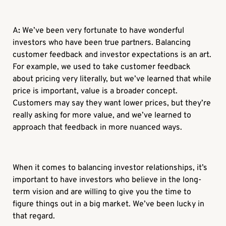
A
:
We’ve been very fortunate to have wonderful
investors who have been true partners. Balancing
customer feedback and investor expectations is an art.
For example, we used to take customer feedback
about pricing very literally, but we’ve learned that while
price is important, value is a broader concept.
Customers may say they want lower prices, but they’re
really asking for more value, and we’ve learned to
approach that feedback in more nuanced ways.
When it comes to balancing investor relationships, it’s
important to have investors who believe in the long-
term vision and are willing to give you the time to
figure things out in a big market. We’ve been lucky in
that regard.