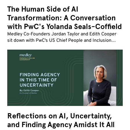
The Human Side of AI
Transformation: A Conversation
with PwC's Yolanda Seals-Coffield
Medley Co-Founders Jordan Taylor and Edith Cooper
sit down with PwC's US Chief People and Inclusion
Officer Yolanda Seals-Coffield to discuss the fastest
workforce transformation of her career.
Reflections on AI, Uncertainty,
and Finding Agency Amidst It All