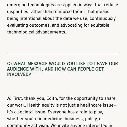
emerging technologies are applied in ways that reduce
disparities rather than reinforce them. That means
being intentional about the data we use, continuously
evaluating outcomes, and advocating for equitable
technological advancements.
Q:
WHAT MESSAGE WOULD YOU LIKE TO LEAVE OUR
AUDIENCE WITH, AND HOW CAN PEOPLE GET
INVOLVED?
A:
First, thank you, Edith, for the opportunity to share
our work. Health equity is not just a healthcare issue—
it’s a societal issue. Everyone has a role to play,
whether you’re in medicine, business, policy, or
community activism. We invite anyone interested in