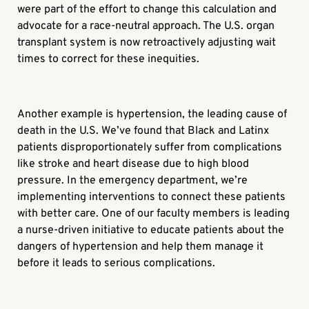
were part of the effort to change this calculation and
advocate for a race-neutral approach. The U.S. organ
transplant system is now retroactively adjusting wait
times to correct for these inequities.
Another example is hypertension, the leading cause of
death in the U.S. We’ve found that Black and Latinx
patients disproportionately suffer from complications
like stroke and heart disease due to high blood
pressure. In the emergency department, we’re
implementing interventions to connect these patients
with better care. One of our faculty members is leading
a nurse-driven initiative to educate patients about the
dangers of hypertension and help them manage it
before it leads to serious complications.