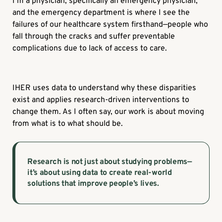
I’m a physician, specifically an emergency physician,
and the emergency department is where I see the
failures of our healthcare system firsthand—people who
fall through the cracks and suffer preventable
complications due to lack of access to care.
IHER uses data to understand why these disparities
exist and applies research-driven interventions to
change them. As I often say, our work is about moving
from what is to what should be.
Research is not just about studying problems—
it’s about using data to create real-world
solutions that improve people’s lives.