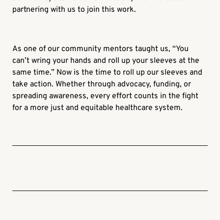
partnering with us to join this work.
As one of our community mentors taught us, “You
can’t wring your hands and roll up your sleeves at the
same time.” Now is the time to roll up our sleeves and
take action. Whether through advocacy, funding, or
spreading awareness, every effort counts in the fight
for a more just and equitable healthcare system.