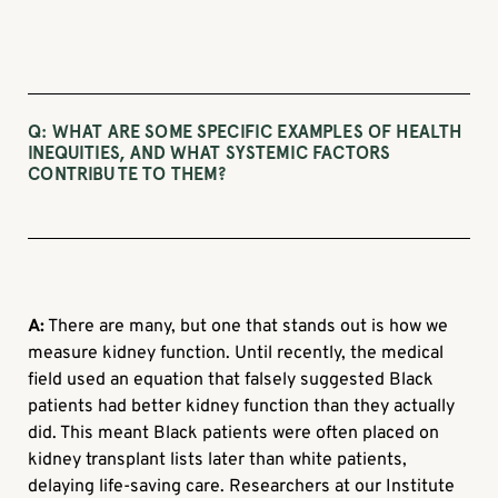
Q:
WHAT ARE SOME SPECIFIC EXAMPLES OF HEALTH
INEQUITIES, AND WHAT SYSTEMIC FACTORS
CONTRIBUTE TO THEM?
A:
There are many, but one that stands out is how we
measure kidney function. Until recently, the medical
field used an equation that falsely suggested Black
patients had better kidney function than they actually
did. This meant Black patients were often placed on
kidney transplant lists later than white patients,
delaying life-saving care. Researchers at our Institute