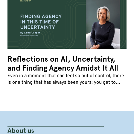
Reflections on AI, Uncertainty,
and Finding Agency Amidst It All
Even in a moment that can feel so out of control, there
is one thing that has always been yours: you get to
decide how you show up.
About us