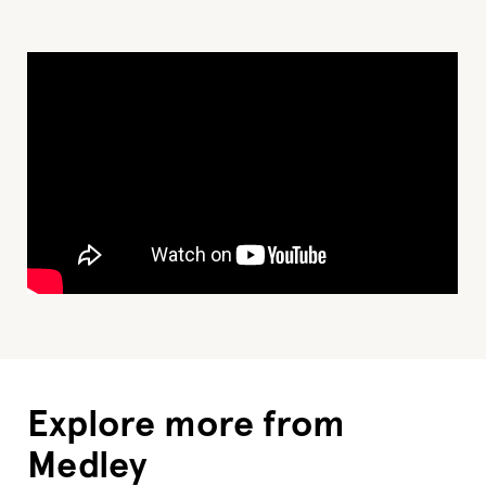
Explore more from
Medley