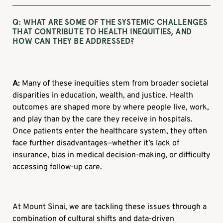
Q:
WHAT ARE SOME OF THE SYSTEMIC CHALLENGES
THAT CONTRIBUTE TO HEALTH INEQUITIES, AND
HOW CAN THEY BE ADDRESSED?
A:
Many of these inequities stem from broader societal
disparities in education, wealth, and justice. Health
outcomes are shaped more by where people live, work,
and play than by the care they receive in hospitals.
Once patients enter the healthcare system, they often
face further disadvantages—whether it’s lack of
insurance, bias in medical decision-making, or difficulty
accessing follow-up care.
At Mount Sinai, we are tackling these issues through a
combination of cultural shifts and data-driven