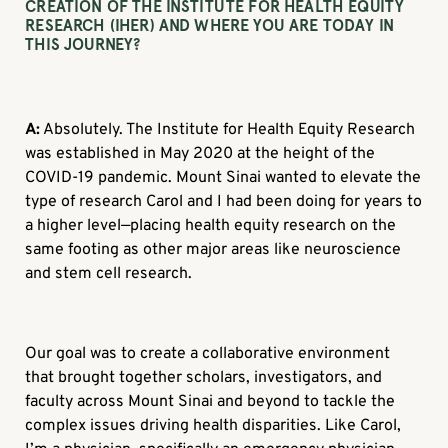
CREATION OF THE INSTITUTE FOR HEALTH EQUITY
RESEARCH (IHER) AND WHERE YOU ARE TODAY IN
THIS JOURNEY?
A:
Absolutely. The Institute for Health Equity Research
was established in May 2020 at the height of the
COVID-19 pandemic. Mount Sinai wanted to elevate the
type of research Carol and I had been doing for years to
a higher level—placing health equity research on the
same footing as other major areas like neuroscience
and stem cell research.
Our goal was to create a collaborative environment
that brought together scholars, investigators, and
faculty across Mount Sinai and beyond to tackle the
complex issues driving health disparities. Like Carol,