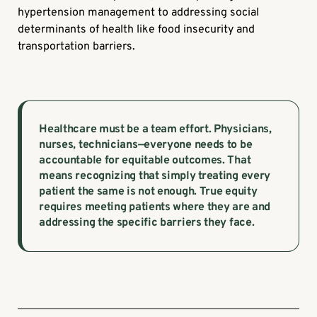
hypertension management to addressing social
determinants of health like food insecurity and
transportation barriers.
Healthcare must be a team effort. Physicians,
nurses, technicians—everyone needs to be
accountable for equitable outcomes. That
means recognizing that simply treating every
patient the same is not enough. True equity
requires meeting patients where they are and
addressing the specific barriers they face.