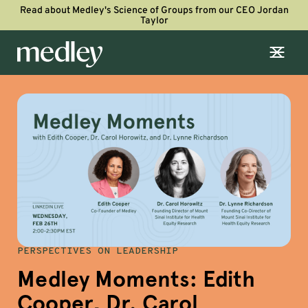
Read about Medley's Science of Groups from our CEO Jordan
Taylor
PERSPECTIVES ON LEADERSHIP
Medley Moments: Edith
Cooper, Dr. Carol