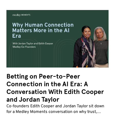
Betting on Peer-to-Peer
Connection in the AI Era: A
Conversation With Edith Cooper
and Jordan Taylor
Co-founders Edith Cooper and Jordan Taylor sit down
for a Medley Moments conversation on why trust,