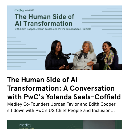
influence, and human friction matter more than ever,
how strong company cultures drive transformatio
The Human Side of AI
Transformation: A Conversation
with PwC's Yolanda Seals-Coffield
Medley Co-Founders Jordan Taylor and Edith Cooper
sit down with PwC's US Chief People and Inclusion
Officer Yolanda Seals-Coffield to discuss the fastest
workforce transformation of her career.