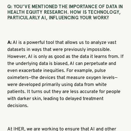
Q:
YOU’VE MENTIONED THE IMPORTANCE OF DATA IN
HEALTH EQUITY RESEARCH. HOW IS TECHNOLOGY,
PARTICULARLY AI, INFLUENCING YOUR WORK?
A:
AI is a powerful tool that allows us to analyze vast
datasets in ways that were previously impossible.
However, AI is only as good as the data it learns from. If
the underlying data is biased, AI can perpetuate and
even exacerbate inequities. For example, pulse
oximeters—the devices that measure oxygen levels—
were developed primarily using data from white
patients. It turns out they are less accurate for people
with darker skin, leading to delayed treatment
decisions.
At IHER, we are working to ensure that AI and other