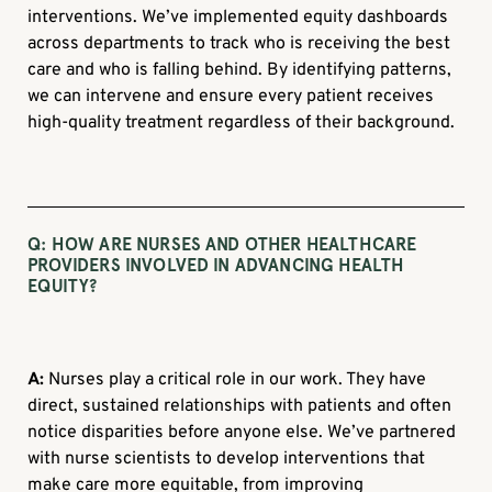
interventions. We’ve implemented equity dashboards
across departments to track who is receiving the best
care and who is falling behind. By identifying patterns,
we can intervene and ensure every patient receives
high-quality treatment regardless of their background.
Q:
HOW ARE NURSES AND OTHER HEALTHCARE
PROVIDERS INVOLVED IN ADVANCING HEALTH
EQUITY?
A:
Nurses play a critical role in our work. They have
direct, sustained relationships with patients and often
notice disparities before anyone else. We’ve partnered
with nurse scientists to develop interventions that
make care more equitable, from improving