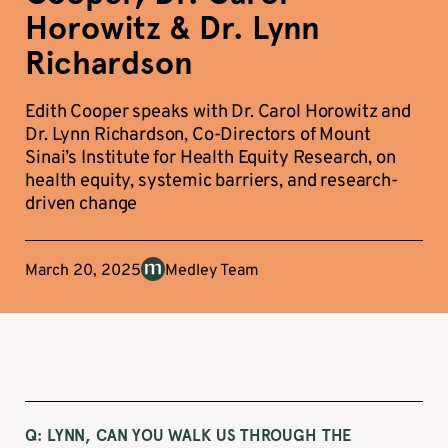
Horowitz & Dr. Lynn
Richardson
Edith Cooper speaks with Dr. Carol Horowitz and
Dr. Lynn Richardson, Co-Directors of Mount
Sinai’s Institute for Health Equity Research, on
health equity, systemic barriers, and research-
driven change
March 20, 2025
Medley Team
Q:
LYNN, CAN YOU WALK US THROUGH THE