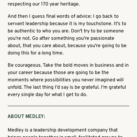
respecting our 170 year heritage.
And then I guess final words of advice: I go back to
servant leadership because it is my touchstone. It's to
be authentic to who you are. Don't try to be someone
you're not. Go after something you're passionate
about, that you care about, because you're going to be
doing this for a long time.
Be courageous. Take the bold moves in business and in
your career because those are going to be the
moments where possibilities you never imagined will
unfold. The last thing I'd say is be grateful. I'm grateful
every single day for what I get to do.
ABOUT MEDLEY:
Medley is a leadership development company that