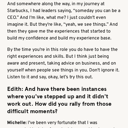
And somewhere along the way, in my journey at
Starbucks, I had leaders saying, “someday you can be a
CEO.” And I'm like, what me? I just couldn't even
imagine it. But they're like, “yeah, we see things.” And
then they gave me the experiences that started to
build my confidence and build my experience base.
By the time you're in this role you do have to have the
right experiences and skills. But I think just being
aware and present, taking advice on business, and on
yourself when people see things in you. Don't ignore it.
Listen to it and say, okay, let’s try this out.
Edith:
And have there been instances
where you've stepped up and it didn't
work out. How did you rally from those
difficult moments?
Michelle:
I've been very fortunate that I was