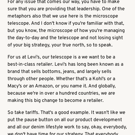
For any issue that comes our way, you have to make
sure that you are providing that leadership. One of the
metaphors also that we use here is the microscope
telescope. And I don't know if you're familiar with that,
but you know, the microscope of how you're managing
the day-to-day and the telescope and not losing sight
of your big strategy, your true north, so to speak.
For us at Levi's, our telescope is a we want to be a
best-in-class retailer. Levi's has long been known as a
brand that sells bottoms, jeans, and largely sells
through other people. Whether that's a Kohl's or a
Macy's or an Amazon, or you name it. And globally,
because we're in over a hundred countries, we are
making this big change to become a retailer.
So take tariffs. That's a good example. It wasn't like we
put the pause button on all our product development
and all our denim lifestyle work to say, okay, everybody,
we don't have time for our strategy. That everybody