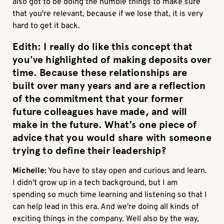
also got to be doing the humble things to make sure
that you're relevant, because if we lose that, it is very
hard to get it back.
Edith:
I really do like this concept that
you've highlighted of making deposits over
time. Because these relationships are
built over many years and are a reflection
of the commitment that your former
future colleagues have made, and will
make in the future. What’s one piece of
advice that you would share with someone
trying to define their leadership?
Michelle:
You have to stay open and curious and learn.
I didn't grow up in a tech background, but I am
spending so much time learning and listening so that I
can help lead in this era. And we're doing all kinds of
exciting things in the company. Well also by the way,