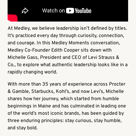
At Medley, we believe leadership isn’t defined by titles.
It's practiced every day through curiosity, connection,
and courage. In this
Medley Moments
conversation,
Medley Co-Founder Edith Cooper sits down with
Michelle Gass, President and CEO of Levi Strauss &
Co., to explore what authentic leadership looks like in a
rapidly changing world.
With more than 35 years of experience across Procter
& Gamble, Starbucks, Kohl’s, and now Levi’s, Michelle
shares how her journey, which started from humble
beginnings in Maine and has culminated in leading one
of the world’s most iconic brands, has been guided by
three enduring principles: stay curious, stay humble,
and stay bold.