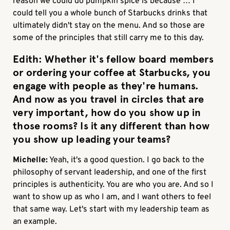
reason we could do pumpkin spice is because … I
could tell you a whole bunch of Starbucks drinks that
ultimately didn't stay on the menu. And so those are
some of the principles that still carry me to this day.
Edith:
Whether it's fellow board members
or ordering your coffee at Starbucks, you
engage with people as they're humans.
And now as you travel in circles that are
very important, how do you show up in
those rooms? Is it any different than how
you show up leading your teams?
Michelle:
Yeah, it's a good question. I go back to the
philosophy of servant leadership, and one of the first
principles is authenticity. You are who you are. And so I
want to show up as who I am, and I want others to feel
that same way. Let's start with my leadership team as
an example.