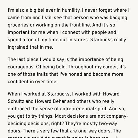
I'm also a big believer in humility. I never forget where I
came from and I still see that person who was bagging
groceries or working on the front line. And it's so
important for me when I connect with people and I
spend a ton of my time out in stores. Starbucks really
ingrained that in me.
The last piece I would say is the importance of being
courageous. Of being bold. Throughout my career, it's
one of those traits that I've honed and become more
confident in over time.
When I worked at Starbucks, I worked with Howard
Schultz and Howard Behar and others who really
embraced the sense of entrepreneurial spirit. And so,
you get to try things. Most decisions are not company-
deciding decisions, right? They're mostly two-way
doors. There's very few that are one-way doors. The