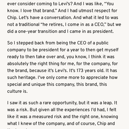
ever consider coming to Levi's? And I was like, “You
know. I love that brand.” And I had utmost respect for
Chip. Let's have a conversation. And what it led to was
not a traditional “he retires, I come in as a CEO,” but we
did a one-year transition and I came in as president.
So I stepped back from being the CEO of a public
company to be president for a year to then get myself
ready to then take over and, you know, I think it was
absolutely the right thing for me, for the company, for
the brand, because it's Levi's. It's 173 years old. It has
such heritage. I've only come more to appreciate how
special and unique this company, this brand, this
culture is.
I saw it as such a rare opportunity, but it was a leap. It
was a risk. But given all the experiences I'd had, I felt
like it was a measured risk and the right one, knowing
what I knew of the company, and of course, Chip and