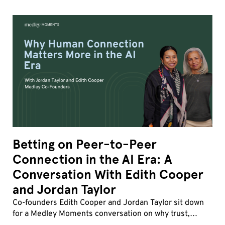
Betting on Peer-to-Peer
Connection in the AI Era: A
Conversation With Edith Cooper
and Jordan Taylor
Co-founders Edith Cooper and Jordan Taylor sit down
for a Medley Moments conversation on why trust,