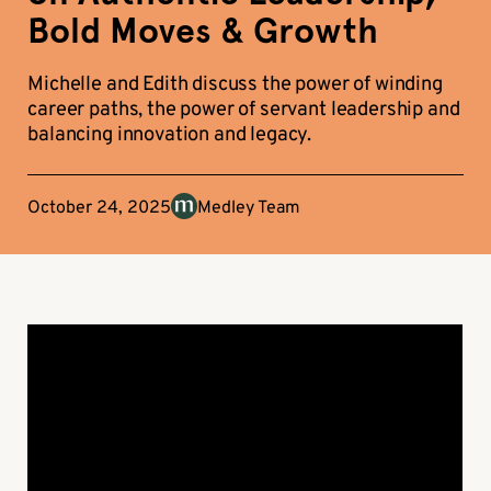
Bold Moves & Growth
Michelle and Edith discuss the power of winding
career paths, the power of servant leadership and
balancing innovation and legacy.
October 24, 2025
Medley Team