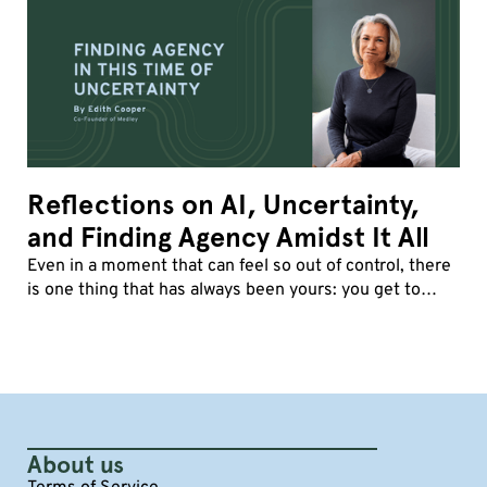
Reflections on AI, Uncertainty,
and Finding Agency Amidst It All
Even in a moment that can feel so out of control, there
is one thing that has always been yours: you get to
decide how you show up.
About us