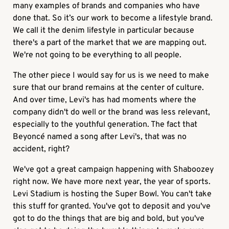
many examples of brands and companies who have
done that. So it’s our work to become a lifestyle brand.
We call it the denim lifestyle in particular because
there's a part of the market that we are mapping out.
We're not going to be everything to all people.
The other piece I would say for us is we need to make
sure that our brand remains at the center of culture.
And over time, Levi's has had moments where the
company didn't do well or the brand was less relevant,
especially to the youthful generation. The fact that
Beyoncé named a song after Levi's, that was no
accident, right?
We've got a great campaign happening with Shaboozey
right now. We have more next year, the year of sports.
Levi Stadium is hosting the Super Bowl. You can't take
this stuff for granted. You've got to deposit and you've
got to do the things that are big and bold, but you've