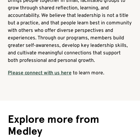
brings people together in small, facilitated groups to
grow through shared reflection, learning, and
accountability. We believe that leadership is not a title
but a practice, and that people learn best in community
with others who offer diverse perspectives and
experiences. Through our programs, members build
greater self-awareness, develop key leadership skills,
and cultivate meaningful connections that support
both professional and personal growth.
Please connect with us here
to learn more.
Explore more from
Medley