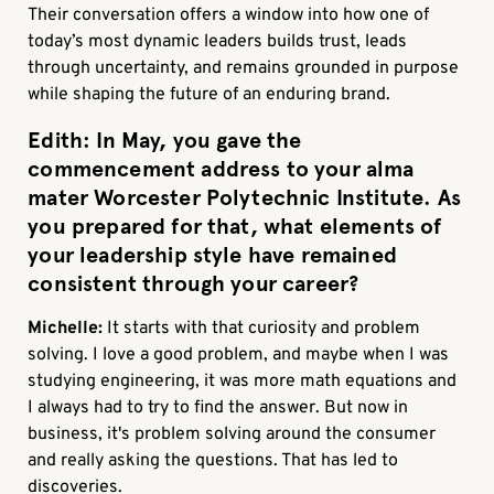
Their conversation offers a window into how one of
today’s most dynamic leaders builds trust, leads
through uncertainty, and remains grounded in purpose
while shaping the future of an enduring brand.
Edith:
In May, you gave the
commencement address to your alma
mater Worcester Polytechnic Institute. As
you prepared for that, what elements of
your leadership style have remained
consistent through your career?
Michelle:
It starts with that curiosity and problem
solving. I love a good problem, and maybe when I was
studying engineering, it was more math equations and
I always had to try to find the answer. But now in
business, it's problem solving around the consumer
and really asking the questions. That has led to
discoveries.