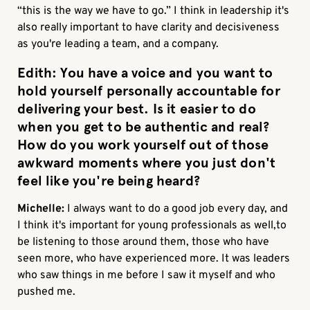
“this is the way we have to go.” I think in leadership it's
also really important to have clarity and decisiveness
as you're leading a team, and a company.
Edith:
You have a voice and you want to
hold yourself personally accountable for
delivering your best. Is it easier to do
when you get to be authentic and real?
How do you work yourself out of those
awkward moments where you just don't
feel like you're being heard?
Michelle:
I always want to do a good job every day, and
I think it's important for young professionals as well,to
be listening to those around them, those who have
seen more, who have experienced more. It was leaders
who saw things in me before I saw it myself and who
pushed me.