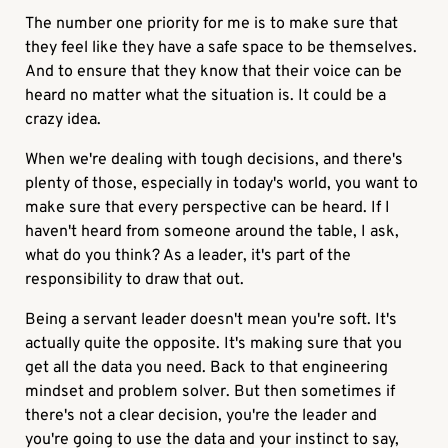
The number one priority for me is to make sure that
they feel like they have a safe space to be themselves.
And to ensure that they know that their voice can be
heard no matter what the situation is. It could be a
crazy idea.
When we're dealing with tough decisions, and there's
plenty of those, especially in today's world, you want to
make sure that every perspective can be heard. If I
haven't heard from someone around the table, I ask,
what do you think? As a leader, it's part of the
responsibility to draw that out.
Being a servant leader doesn't mean you're soft. It's
actually quite the opposite. It's making sure that you
get all the data you need. Back to that engineering
mindset and problem solver. But then sometimes if
there's not a clear decision, you're the leader and
you're going to use the data and your instinct to say,