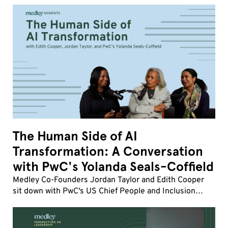
influence, and human friction matter more than ever,
how strong company cultures drive transformatio
The Human Side of AI
Transformation: A Conversation
with PwC's Yolanda Seals-Coffield
Medley Co-Founders Jordan Taylor and Edith Cooper
sit down with PwC's US Chief People and Inclusion
Officer Yolanda Seals-Coffield to discuss the fastest
workforce transformation of her career.