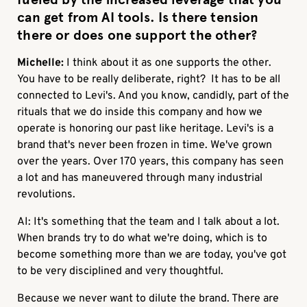
can get from AI tools. Is there tension
there or does one support the other?
Michelle:
I think about it as one supports the other.
You have to be really deliberate, right? It has to be all
connected to Levi's. And you know, candidly, part of the
rituals that we do inside this company and how we
operate is honoring our past like heritage. Levi's is a
brand that's never been frozen in time. We've grown
over the years. Over 170 years, this company has seen
a lot and has maneuvered through many industrial
revolutions.
AI: It's something that the team and I talk about a lot.
When brands try to do what we're doing, which is to
become something more than we are today, you've got
to be very disciplined and very thoughtful.
Because we never want to dilute the brand. There are