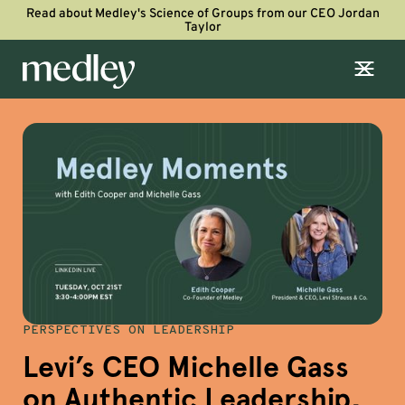
Read about Medley's Science of Groups from our CEO Jordan
Taylor
PERSPECTIVES ON LEADERSHIP
Levi’s CEO Michelle Gass
on Authentic Leadership,