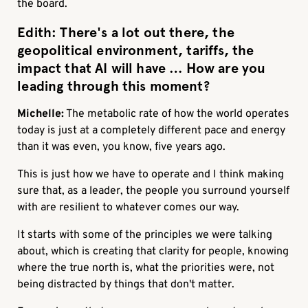
the board.
Edith:
There's a lot out there, the
geopolitical environment, tariffs, the
impact that AI will have … How are you
leading through this moment?
Michelle:
The metabolic rate of how the world operates
today is just at a completely different pace and energy
than it was even, you know, five years ago.
This is just how we have to operate and I think making
sure that, as a leader, the people you surround yourself
with are resilient to whatever comes our way.
It starts with some of the principles we were talking
about, which is creating that clarity for people, knowing
where the true north is, what the priorities were, not
being distracted by things that don't matter.