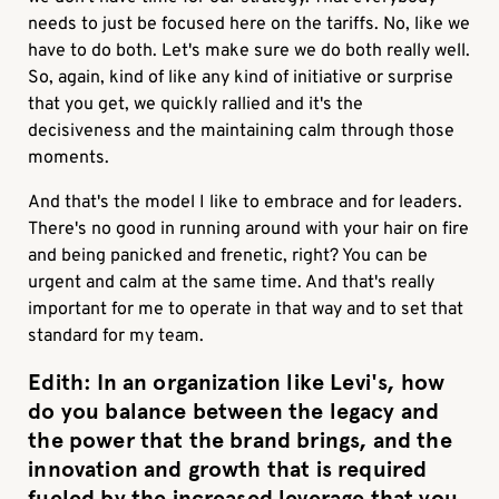
needs to just be focused here on the tariffs. No, like we
have to do both. Let's make sure we do both really well.
So, again, kind of like any kind of initiative or surprise
that you get, we quickly rallied and it's the
decisiveness and the maintaining calm through those
moments.
And that's the model I like to embrace and for leaders.
There's no good in running around with your hair on fire
and being panicked and frenetic, right? You can be
urgent and calm at the same time. And that's really
important for me to operate in that way and to set that
standard for my team.
Edith:
In an organization like Levi's, how
do you balance between the legacy and
the power that the brand brings, and the
innovation and growth that is required
fueled by the increased leverage that you