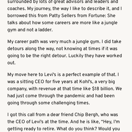
surrounded by lots of great advisors and leaders and
coaches. My journey, the way I like to describe it, and I
borrowed this from Patty Sellers from Fortune: She
talks about how some careers are more like a jungle
gym and not a ladder.
My career path was very much a jungle gym. I did take
detours along the way, not knowing at times if it was
going to be the right detour. Luckily they have worked
out.
My move here to Levi's is a perfect example of that. I
was a sitting CEO for five years at Kohl's, a very big
company, with revenue at that time like $18 billion. We
had just come through the pandemic and had been
going through some challenging times.
I got this call from a dear friend Chip Bergh, who was
the CEO of Levi's at the time. And he is like, “Hey, I'm
getting ready to retire. What do you think? Would you