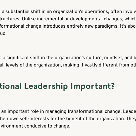
a substantial shift in an organization's operations, often invo
structures. Unlike incremental or developmental changes, which
formational change introduces entirely new paradigms. It's abou
quo.
 a significant shift in the organization's culture, mindset, an
 all levels of the organization, making it vastly different from 
tional Leadership Important?
 an important role in managing transformational change. Leade
their own self-interests for the benefit of the organization. Th
nvironment conducive to change.