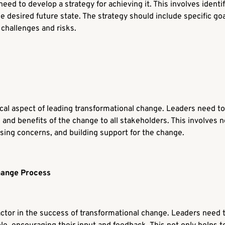
 need to develop a strategy for achieving it. This involves ident
e desired future state. The strategy should include specific go
 challenges and risks.
ical aspect of leading transformational change. Leaders need to
 and benefits of the change to all stakeholders. This involves n
ssing concerns, and building support for the change.
hange Process
tor in the success of transformational change. Leaders need 