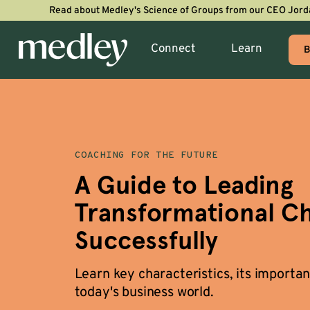
Read about Medley's Science of Groups from our CEO Jord
Connect
Learn
B
COACHING FOR THE FUTURE
A Guide to Leading
Transformational C
Successfully
Learn key characteristics, its importan
today's business world.