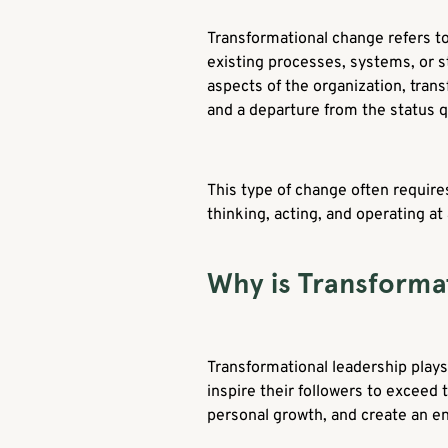
Transformational change refers to 
existing processes, systems, or 
aspects of the organization, trans
and a departure from the status 
This type of change often requires
thinking, acting, and operating at
Why is Transforma
Transformational leadership plays
inspire their followers to exceed 
personal growth, and create an e