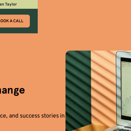
an Taylor
OOK A CALL
hange
ce, and success stories in