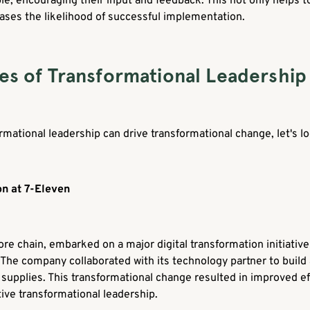
le, encouraging their input and feedback. This not only helps t
ases the likelihood of successful implementation.
es of Transformational Leadership
mational leadership can drive transformational change, let's l
on at 7-Eleven
re chain, embarked on a major digital transformation initiative
 The company collaborated with its technology partner to build 
pplies. This transformational change resulted in improved eff
ive transformational leadership.