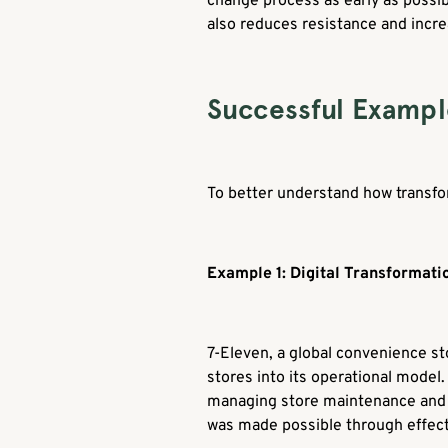
change process as early as possib
also reduces resistance and incre
Successful Exampl
To better understand how transfor
Example 1: Digital Transformati
7-Eleven, a global convenience sto
stores into its operational model.
managing store maintenance and su
was made possible through effect