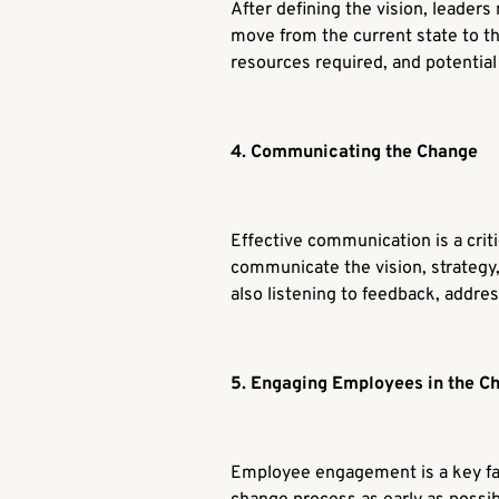
After defining the vision, leaders
move from the current state to th
resources required, and potential
4. Communicating the Change
Effective communication is a crit
communicate the vision, strategy,
also listening to feedback, addre
5. Engaging Employees in the C
Employee engagement is a key fac