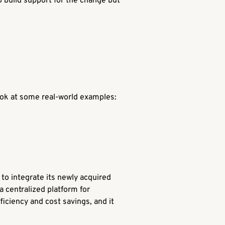
o build support for the change but
ook at some real-world examples:
 to integrate its newly acquired
a centralized platform for
iciency and cost savings, and it