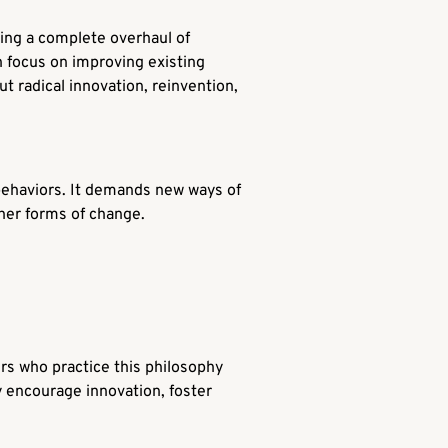
lving a complete overhaul of
 focus on improving existing
t radical innovation, reinvention,
d behaviors. It demands new ways of
other forms of change.
rs who practice this philosophy
ey encourage innovation, foster