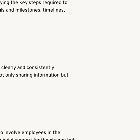
ifying the key steps required to
als and milestones, timelines,
 clearly and consistently
ot only sharing information but
to involve employees in the