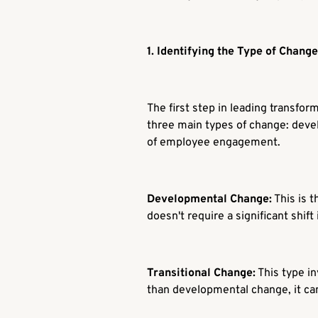
1. Identifying the Type of Change
The first step in leading transfo
three main types of change: devel
of employee engagement.
Developmental Change:
This is t
doesn't require a significant shift
Transitional Change:
This type i
than developmental change, it c