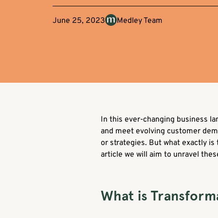
June 25, 2023
Medley Team
In this ever-changing business l
and meet evolving customer demands
or strategies. But what exactly is
article we will aim to unravel th
What is Transform