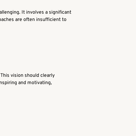
lenging. It involves a significant
aches are often insufficient to
This vision should clearly
 inspiring and motivating,