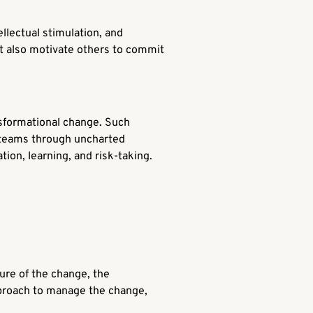
ellectual stimulation, and
but also motivate others to commit
sformational change. Such
r teams through uncharted
tion, learning, and risk-taking.
ure of the change, the
approach to manage the change,