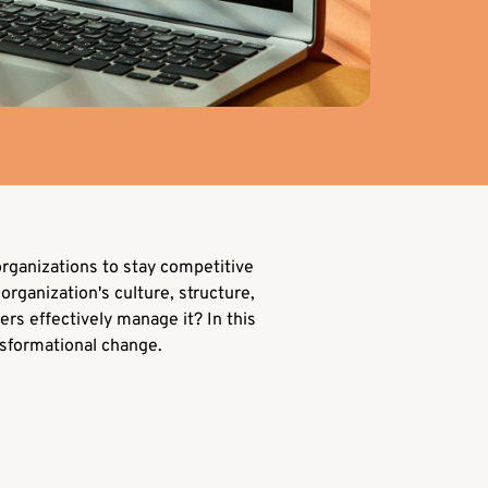
rganizations to stay competitive
organization's culture, structure,
ers effectively manage it? In this
nsformational change.