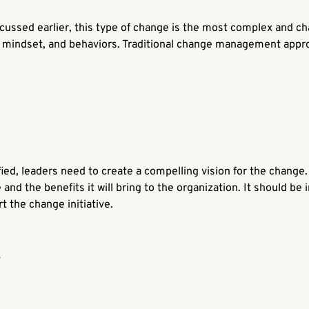
cussed earlier, this type of change is the most complex and chal
re, mindset, and behaviors. Traditional change management appro
ied, leaders need to create a compelling vision for the change. 
 and the benefits it will bring to the organization. It should be
 the change initiative.
y