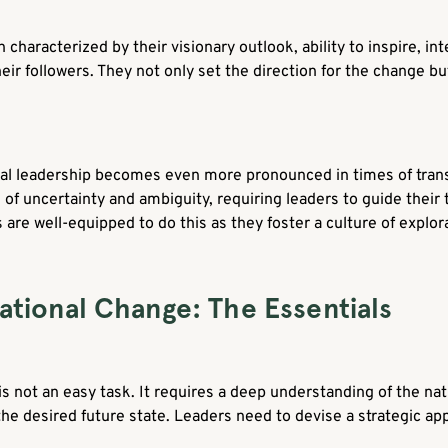
characterized by their visionary outlook, ability to inspire, int
heir followers. They not only set the direction for the change 
nal leadership becomes even more pronounced in times of tran
l of uncertainty and ambiguity, requiring leaders to guide thei
 are well-equipped to do this as they foster a culture of explora
ational Change: The Essentials
s not an easy task. It requires a deep understanding of the nat
 the desired future state. Leaders need to devise a strategic 