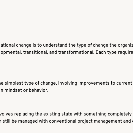
rmational change is to understand the type of change the organi
opmental, transitional, and transformational. Each type require
he simplest type of change, involving improvements to current pr
 in mindset or behavior.
nvolves replacing the existing state with something completel
an still be managed with conventional project management an