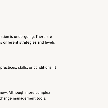
zation is undergoing. There are
s different strategies and levels
actices, skills, or conditions. It
y new. Although more complex
d change management tools.