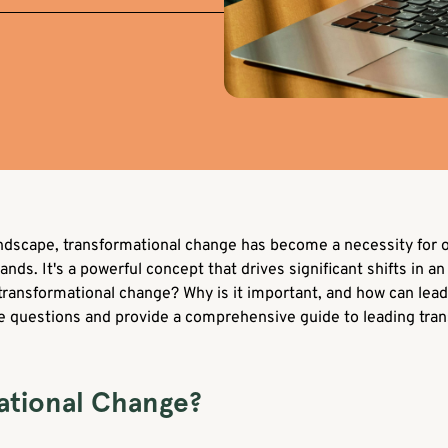
andscape, transformational change has become a necessity for o
. It's a powerful concept that drives significant shifts in an 
 transformational change? Why is it important, and how can lead
ese questions and provide a comprehensive guide to leading tra
ational Change?