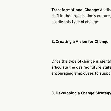
Transformational Change:
As dis
shift in the organization's cultu
handle this type of change.
2. Creating a Vision for Change
Once the type of change is identif
articulate the desired future state
encouraging employees to support
3. Developing a Change Strateg