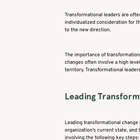
Transformational leaders are often 
individualized consideration for t
to the new direction.
The importance of transformatio
changes often involve a high leve
territory. Transformational leaders
Leading Transform
Leading transformational change i
organization's current state, and
involving the following key steps: