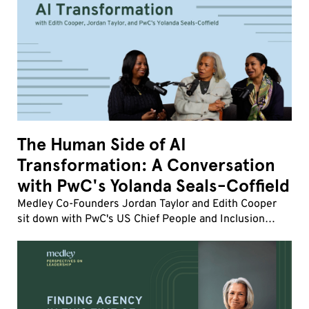
The Human Side of AI
Transformation: A Conversation
with PwC's Yolanda Seals-Coffield
Medley Co-Founders Jordan Taylor and Edith Cooper
sit down with PwC's US Chief People and Inclusion
Officer Yolanda Seals-Coffield to discuss the fastest
workforce transformation of her career.