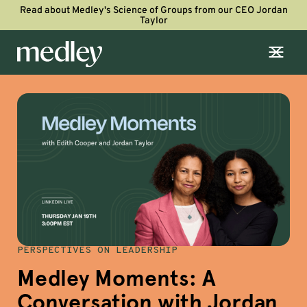
Read about Medley's Science of Groups from our CEO Jordan
Taylor
PERSPECTIVES ON LEADERSHIP
Medley Moments: A
Conversation with Jordan