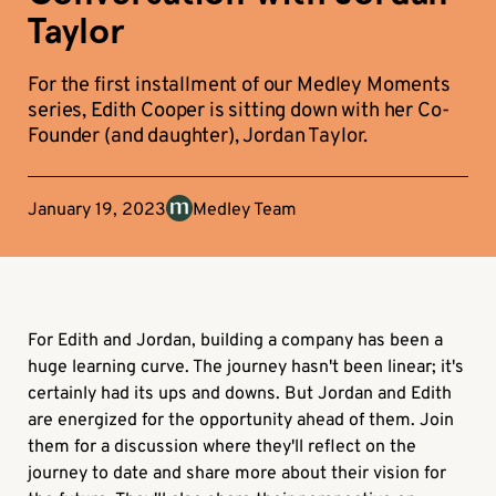
Taylor
For the first installment of our Medley Moments
series, Edith Cooper is sitting down with her Co-
Founder (and daughter), Jordan Taylor.
January 19, 2023
Medley Team
For Edith and Jordan, building a company has been a
huge learning curve. The journey hasn't been linear; it's
certainly had its ups and downs. But Jordan and Edith
are energized for the opportunity ahead of them. Join
them for a discussion where they'll reflect on the
journey to date and share more about their vision for