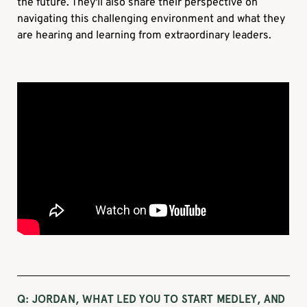
the future. They'll also share their perspective on
navigating this challenging environment and what they
are hearing and learning from extraordinary leaders.
Q: JORDAN, WHAT LED YOU TO START MEDLEY, AND