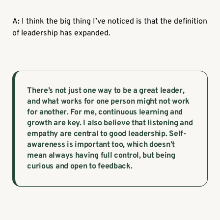
A
:
I think the big thing I’ve noticed is that the definition
of leadership has expanded.
There’s not just one way to be a great leader,
and what works for one person might not work
for another. For me, continuous learning and
growth are key. I also believe that listening and
empathy are central to good leadership. Self-
awareness is important too, which doesn’t
mean always having full control, but being
curious and open to feedback.