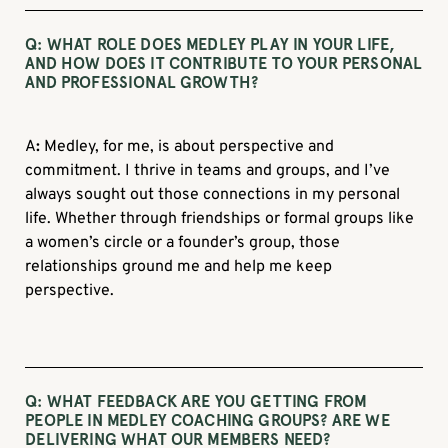
Q: WHAT ROLE DOES MEDLEY PLAY IN YOUR LIFE,
AND HOW DOES IT CONTRIBUTE TO YOUR PERSONAL
AND PROFESSIONAL GROWTH?
A
:
Medley, for me, is about perspective and
commitment. I thrive in teams and groups, and I’ve
always sought out those connections in my personal
life. Whether through friendships or formal groups like
a women’s circle or a founder’s group, those
relationships ground me and help me keep
perspective.
Q: WHAT FEEDBACK ARE YOU GETTING FROM
PEOPLE IN MEDLEY COACHING GROUPS? ARE WE
DELIVERING WHAT OUR MEMBERS NEED?