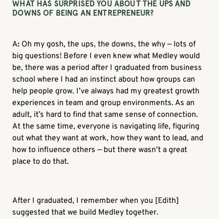
WHAT HAS SURPRISED YOU ABOUT THE UPS AND
DOWNS OF BEING AN ENTREPRENEUR?
A
:
Oh my gosh, the ups, the downs, the why — lots of
big questions! Before I even knew what Medley would
be, there was a period after I graduated from business
school where I had an instinct about how groups can
help people grow. I’ve always had my greatest growth
experiences in team and group environments. As an
adult, it’s hard to find that same sense of connection.
At the same time, everyone is navigating life, figuring
out what they want at work, how they want to lead, and
how to influence others — but there wasn’t a great
place to do that.
After I graduated, I remember when you [Edith]
suggested that we build Medley together.