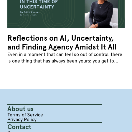
Reflections on AI, Uncertainty,
and Finding Agency Amidst It All
Even in a moment that can feel so out of control, there
is one thing that has always been yours: you get to
decide how you show up.
About us
Terms of Service
Privacy Policy
Contact