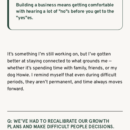
Building a business means getting comfortable
with hearing a lot of "no"s before you get to the
"yes"es.
It’s something I’m still working on, but I’ve gotten
better at staying connected to what grounds me —
whether it’s spending time with family, friends, or my
dog Howie. I remind myself that even during difficult
periods, they aren’t permanent, and time always moves
forward.
Q: WE’VE HAD TO RECALIBRATE OUR GROWTH
PLANS AND MAKE DIFFICULT PEOPLE DECISIONS.