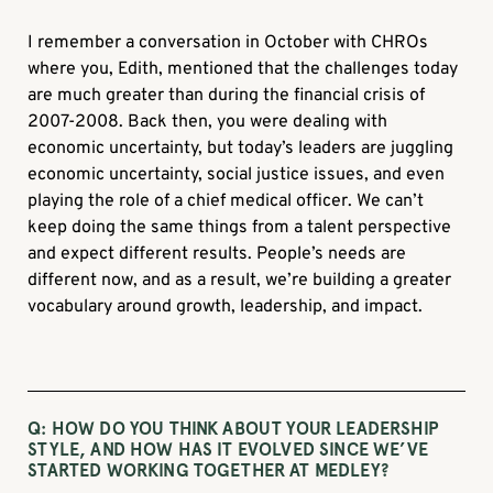
I remember a conversation in October with CHROs
where you, Edith, mentioned that the challenges today
are much greater than during the financial crisis of
2007-2008. Back then, you were dealing with
economic uncertainty, but today’s leaders are juggling
economic uncertainty, social justice issues, and even
playing the role of a chief medical officer. We can’t
keep doing the same things from a talent perspective
and expect different results. People’s needs are
different now, and as a result, we’re building a greater
vocabulary around growth, leadership, and impact.
Q: HOW DO YOU THINK ABOUT YOUR LEADERSHIP
STYLE, AND HOW HAS IT EVOLVED SINCE WE’VE
STARTED WORKING TOGETHER AT MEDLEY?