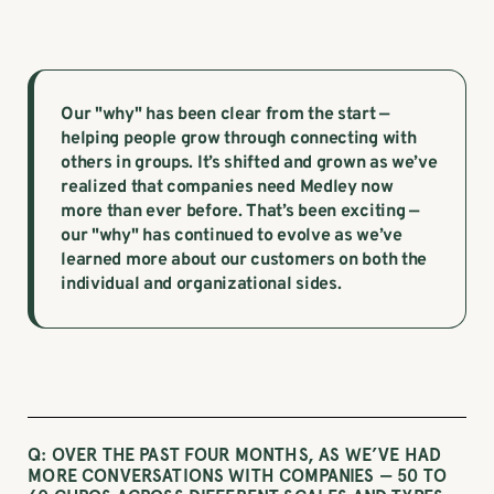
Our "why" has been clear from the start —
helping people grow through connecting with
others in groups. It’s shifted and grown as we’ve
realized that companies need Medley now
more than ever before. That’s been exciting —
our "why" has continued to evolve as we’ve
learned more about our customers on both the
individual and organizational sides.
Q: OVER THE PAST FOUR MONTHS, AS WE’VE HAD
MORE CONVERSATIONS WITH COMPANIES — 50 TO