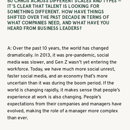
60 CHROS ACROSS DIFFERENT SCALES AND TYPES —
IT’S CLEAR THAT TALENT IS LOOKING FOR
SOMETHING DIFFERENT. HOW HAVE THINGS
SHIFTED OVER THE PAST DECADE IN TERMS OF
WHAT COMPANIES NEED, AND WHAT HAVE YOU
HEARD FROM BUSINESS LEADERS?
A: Over the past 10 years, the world has changed
dramatically. In 2013, it was pre-pandemic, social
media was slower, and Gen Z wasn’t yet entering the
workforce. Today, we have much more social unrest,
faster social media, and an economy that’s more
uncertain than it was during the boom period. If the
world is changing rapidly, it makes sense that people’s
experience at work is also changing. People’s
expectations from their companies and managers have
evolved, making the role of a manager more complex
than ever.