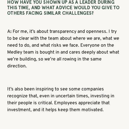
HOW HAVE YOU SHOWN UP AS A LEADER DURING
THIS TIME, AND WHAT ADVICE WOULD YOU GIVE TO
OTHERS FACING SIMILAR CHALLENGES?
A
:
For me, it’s about transparency and openness. I try
to be clear with the team about where we are, what we
need to do, and what risks we face. Everyone on the
Medley team is bought in and cares deeply about what
we’re building, so we’re all rowing in the same
direction.
It’s also been inspiring to see some companies
recognize that, even in uncertain times, investing in
their people is critical. Employees appreciate that
investment, and it helps keep them motivated.