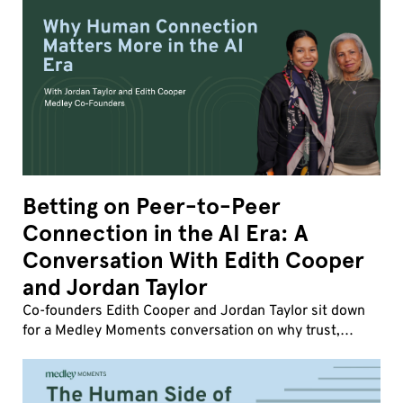
Betting on Peer-to-Peer
Connection in the AI Era: A
Conversation With Edith Cooper
and Jordan Taylor
Co-founders Edith Cooper and Jordan Taylor sit down
for a Medley Moments conversation on why trust,
influence, and human friction matter more than ever,
how strong company cultures drive transformatio