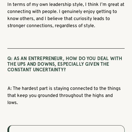
In terms of my own leadership style, I think I’m great at
connecting with people. I genuinely enjoy getting to
know others, and I believe that curiosity leads to
stronger connections, regardless of style.
Q:
AS AN ENTREPRENEUR, HOW DO YOU DEAL WITH
THE UPS AND DOWNS, ESPECIALLY GIVEN THE
CONSTANT UNCERTAINTY?
A: The hardest part is staying connected to the things
that keep you grounded throughout the highs and
lows.