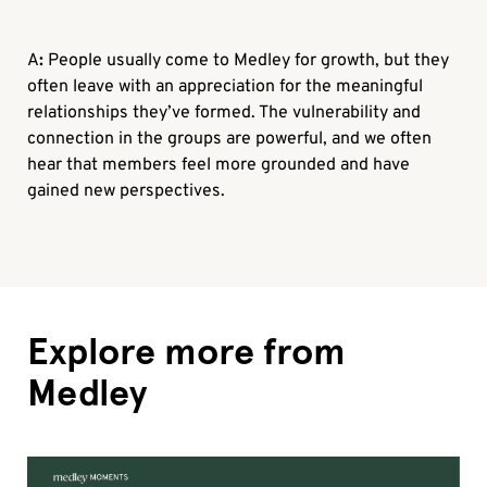
A
:
People usually come to Medley for growth, but they
often leave with an appreciation for the meaningful
relationships they’ve formed. The vulnerability and
connection in the groups are powerful, and we often
hear that members feel more grounded and have
gained new perspectives.
Explore more from
Medley