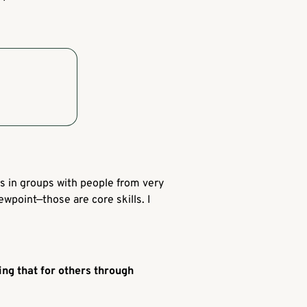
s in groups with people from very
wpoint—those are core skills. I
ng that for others through