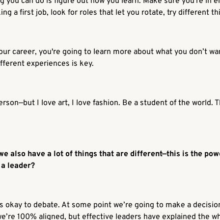
g you can do is figure out how you learn. Make sure you're in e
ng a first job, look for roles that let you rotate, try different th
 your career, you're going to learn more about what you don’t w
fferent experiences is key.
erson—but I love art, I love fashion. Be a student of the world.
e also have a lot of things that are different—this is the po
s a leader?
. It’s okay to debate. At some point we’re going to make a decis
we’re 100% aligned, but effective leaders have explained the
w