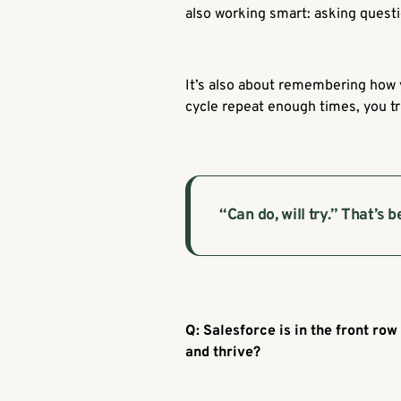
also working smart: asking questi
It’s also about remembering how y
cycle repeat enough times, you tru
“Can do, will try.”
That’s b
Q: Salesforce is in the front row
and thrive?