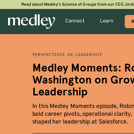
Read about Medley's Science of Groups from our CEO Jord
Connect
Learn
B
PERSPECTIVES ON LEADERSHIP
Medley Moments: R
Washington on Grow
Leadership
In this Medley Moments episode, Robi
bold career pivots, operational clarity,
shaped her leadership at Salesforce.