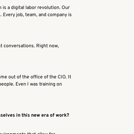
is a digital labor revolution. Our
s. Every job, team, and company is
ent conversations. Right now,
ome out of the office of the CIO. It
people. Even I was training on
selves in this new era of work?