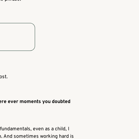
ost.
there ever moments you doubted
 fundamentals, even as a child, I
ugh. And sometimes working hard is