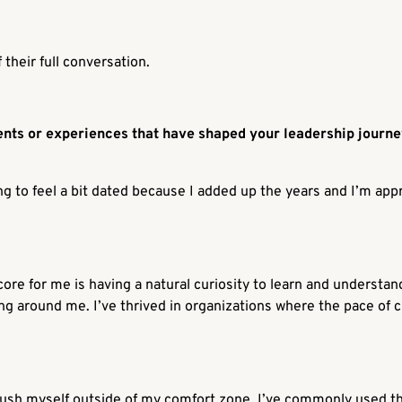
their full conversation.
nts or experiences that have shaped your leadership journ
ting to feel a bit dated because I added up the years and I’m ap
 core for me is having a natural curiosity to learn and understa
g around me. I’ve thrived in organizations where the pace of c
 push myself outside of my comfort zone. I’ve commonly used t