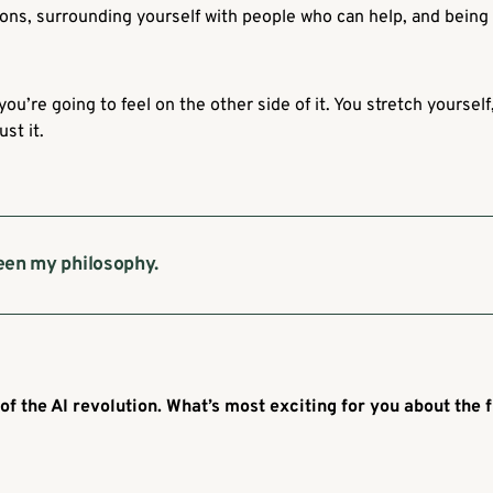
ons, surrounding yourself with people who can help, and being 
ou’re going to feel on the other side of it. You stretch yourse
st it.
een my philosophy.
 of the AI revolution. What’s most exciting for you about the