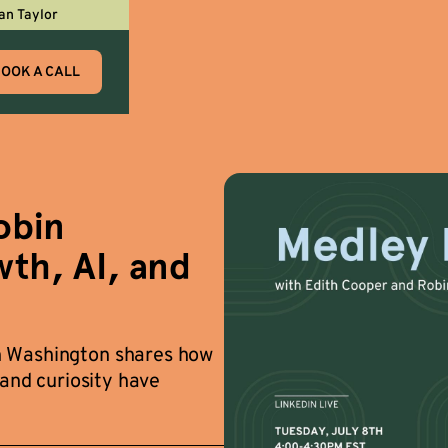
an Taylor
OOK A CALL
obin
th, AI, and
n Washington shares how
 and curiosity have