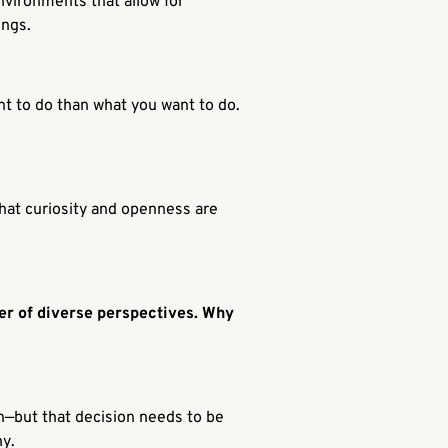
nvironments that allow for
ings.
ant to do than what you want to do.
 That curiosity and openness are
wer of diverse perspectives. Why
ion—but that decision needs to be
hy
.