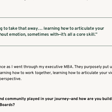
g to take that away… learning how to articulate your
out emotion, sometimes with—it’s all a core skill.”
ence as I went through my executive MBA. They purposely put u
rning how to work together, learning how to articulate your vie
perspective.
nd community played in your journey—and how are you buildi
 Boards?