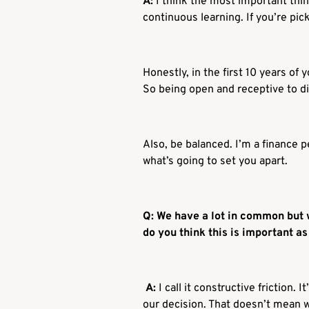
A:
I think the most important thin
continuous learning. If you’re picki
Honestly, in the first 10 years of
So being open and receptive to di
Also, be balanced. I’m a finance p
what’s going to set you apart.
Q: We have a lot in common but w
do you think this is important a
A:
I call it constructive friction
our decision. That doesn’t mean 