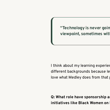
“Technology is never goin
viewpoint, sometimes with
I think about my learning experi
different backgrounds because lea
love what Medley does from that 
Q: What role have sponsorship a
initiatives like Black Women on