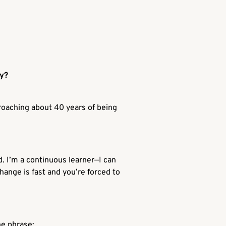
ey?
proaching about 40 years of being
nd. I’m a continuous learner—I can
hange is fast and you’re forced to
he phrase: