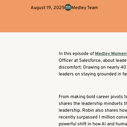
August 19, 2025
Medley Team
In this episode of
Medley Momen
Officer at Salesforce, about lead
discomfort. Drawing on nearly 40 
leaders on staying grounded in f
From making bold career pivots to
shares the leadership mindsets th
leadership. Robin also shares how
recently surpassed 1 million con
powerful shift in how AI and hum