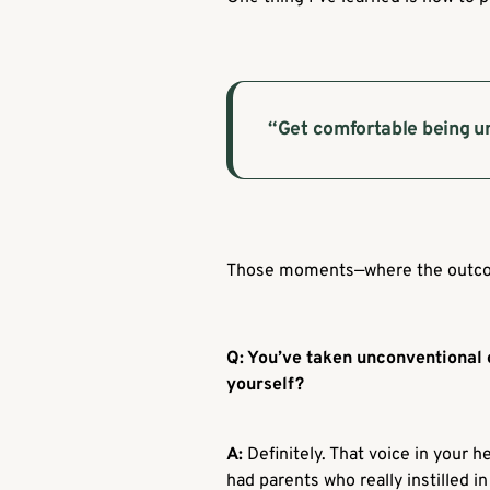
“Get comfortable being u
Those moments—where the outcome
Q: You’ve taken unconventional 
yourself?
A:
Definitely. That voice in your h
had parents who really instilled i