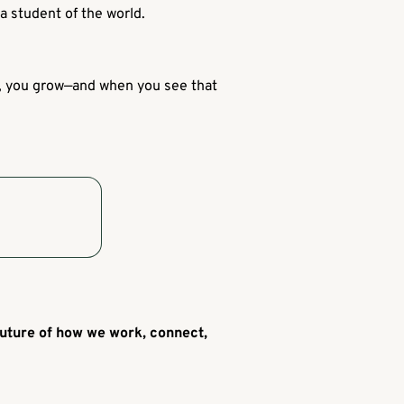
a student of the world.
lf, you grow—and when you see that
 future of how we work, connect,