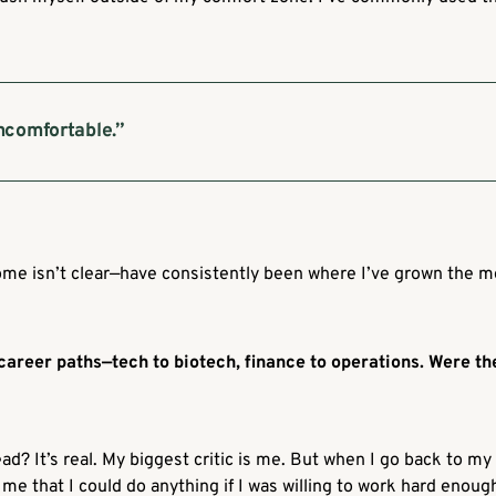
ncomfortable.”
 isn’t clear—have consistently been where I’ve grown the m
career paths—tech to biotech, finance to operations. Were 
ead? It’s real. My biggest critic is me. But when I go back to my
n me that I could do anything if I was willing to work hard eno