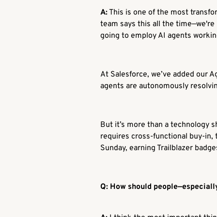
A:
This is one of the most transfor
team says this all the time—we're
going to employ AI agents workin
At Salesforce, we’ve added our Age
agents are autonomously resolvin
But it’s more than a technology shi
requires cross-functional buy-in, 
Sunday, earning Trailblazer badge
Q: How should people—especially