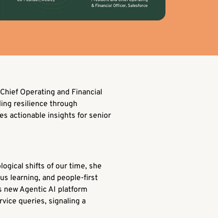
Chief Operating and Financial
ding resilience through
s actionable insights for senior
ogical shifts of our time, she
us learning, and people-first
’s new Agentic AI platform
ice queries, signaling a