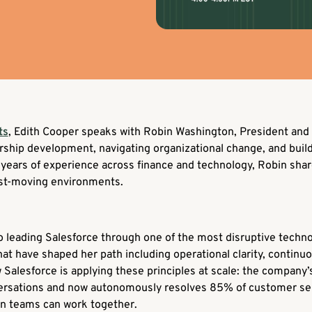
ts
, Edith Cooper speaks with Robin Washington, President and 
ership development, navigating organizational change, and buil
years of experience across finance and technology, Robin share
ast-moving environments.
 leading Salesforce through one of the most disruptive technol
at have shaped her path including operational clarity, continuo
 Salesforce is applying these principles at scale: the company
versations and now autonomously resolves 85% of customer serv
an teams can work together.