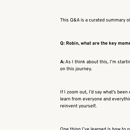
This Q&A is a curated summary of 
Q: Robin, what are the key mome
A:
As I think about this, I’m star
on this journey.
If I zoom out, I’d say what’s been
learn from everyone and everythin
reinvent yourself.
One thing I’ve learned is how to