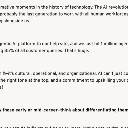
mative moments in the history of technology. The AI revolution 
 probably the last generation to work with all human workforce
g alongside us.
ntic AI platform to our help site, and we just hit 1 million ag
g 85% of all customer queries. That’s huge.
ft—it’s cultural, operational, and organizational. AI can’t just c
the right tone at the top, and a commitment to upskilling your 
s!
 those early or mid-career—think about differentiating them