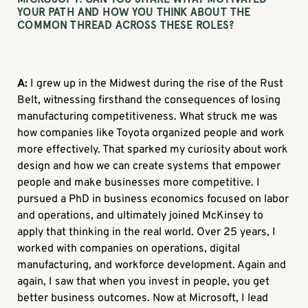
YOUR PATH AND HOW YOU THINK ABOUT THE
COMMON THREAD ACROSS THESE ROLES?
A:
I grew up in the Midwest during the rise of the Rust
Belt, witnessing firsthand the consequences of losing
manufacturing competitiveness. What struck me was
how companies like Toyota organized people and work
more effectively. That sparked my curiosity about work
design and how we can create systems that empower
people and make businesses more competitive. I
pursued a PhD in business economics focused on labor
and operations, and ultimately joined McKinsey to
apply that thinking in the real world. Over 25 years, I
worked with companies on operations, digital
manufacturing, and workforce development. Again and
again, I saw that when you invest in people, you get
better business outcomes. Now at Microsoft, I lead