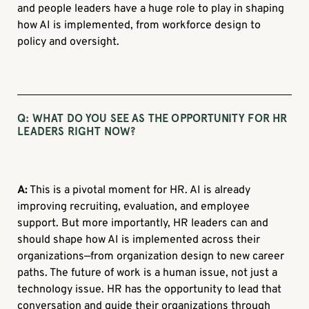
and people leaders have a huge role to play in shaping
how AI is implemented, from workforce design to
policy and oversight.
Q: WHAT DO YOU SEE AS THE OPPORTUNITY FOR HR
LEADERS RIGHT NOW?
A:
This is a pivotal moment for HR. AI is already
improving recruiting, evaluation, and employee
support. But more importantly, HR leaders can and
should shape how AI is implemented across their
organizations—from organization design to new career
paths. The future of work is a human issue, not just a
technology issue. HR has the opportunity to lead that
conversation and guide their organizations through