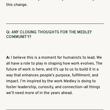
this change.
Q: ANY CLOSING THOUGHTS FOR THE MEDLEY
COMMUNITY?
A:
I believe this is a moment for humanists to lead. We
all have a role to play in shaping how work evolves. The
future of work is here, and it’s up to us to build it in a
way that enhances people’s purpose, fulfillment, and
impact. I’m inspired by the work Medley is doing to
foster leadership, curiosity, and connection—all things
we’ll need more of in the years ahead.