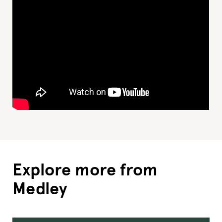
Explore more from
Medley