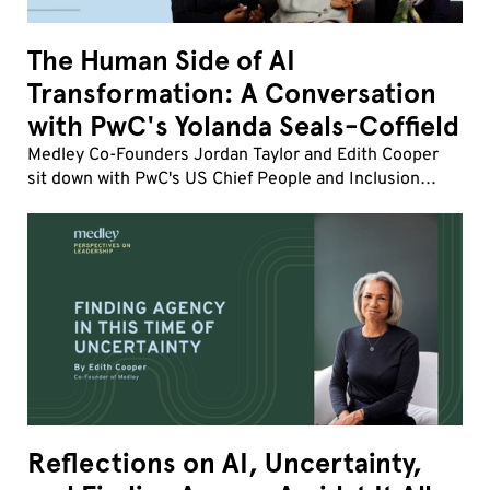
The Human Side of AI
Transformation: A Conversation
with PwC's Yolanda Seals-Coffield
Medley Co-Founders Jordan Taylor and Edith Cooper
sit down with PwC's US Chief People and Inclusion
Officer Yolanda Seals-Coffield to discuss the fastest
workforce transformation of her career.
Reflections on AI, Uncertainty,