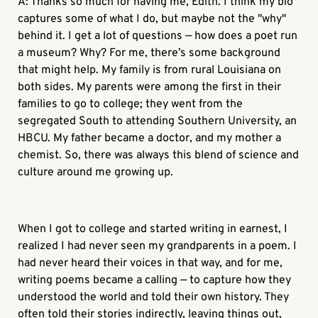
A: Thanks so much for having me, Edith. I think my bio
captures some of what I do, but maybe not the "why"
behind it. I get a lot of questions — how does a poet run
a museum? Why? For me, there’s some background
that might help. My family is from rural Louisiana on
both sides. My parents were among the first in their
families to go to college; they went from the
segregated South to attending Southern University, an
HBCU. My father became a doctor, and my mother a
chemist. So, there was always this blend of science and
culture around me growing up.
When I got to college and started writing in earnest, I
realized I had never seen my grandparents in a poem. I
had never heard their voices in that way, and for me,
writing poems became a calling — to capture how they
understood the world and told their own history. They
often told their stories indirectly, leaving things out,