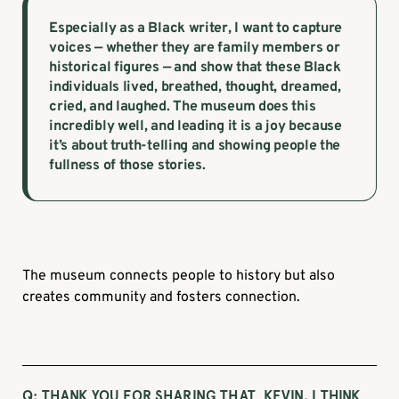
Especially as a Black writer, I want to capture
voices — whether they are family members or
historical figures — and show that these Black
individuals lived, breathed, thought, dreamed,
cried, and laughed. The museum does this
incredibly well, and leading it is a joy because
it’s about truth-telling and showing people the
fullness of those stories.
The museum connects people to history but also
creates community and fosters connection.
Q: THANK YOU FOR SHARING THAT, KEVIN. I THINK