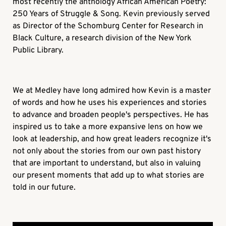
most recently the anthology African American Poetry:
250 Years of Struggle & Song. Kevin previously served
as Director of the Schomburg Center for Research in
Black Culture, a research division of the New York
Public Library.
We at Medley have long admired how Kevin is a master
of words and how he uses his experiences and stories
to advance and broaden people's perspectives. He has
inspired us to take a more expansive lens on how we
look at leadership, and how great leaders recognize it's
not only about the stories from our own past history
that are important to understand, but also in valuing
our present moments that add up to what stories are
told in our future.