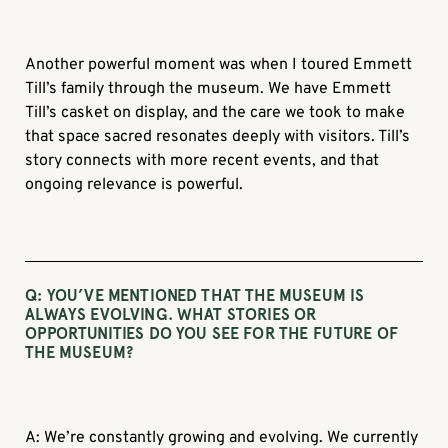
Another powerful moment was when I toured Emmett
Till’s family through the museum. We have Emmett
Till’s casket on display, and the care we took to make
that space sacred resonates deeply with visitors. Till’s
story connects with more recent events, and that
ongoing relevance is powerful.
Q: YOU’VE MENTIONED THAT THE MUSEUM IS
ALWAYS EVOLVING. WHAT STORIES OR
OPPORTUNITIES DO YOU SEE FOR THE FUTURE OF
THE MUSEUM?
A: We’re constantly growing and evolving. We currently