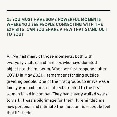
Q: YOU MUST HAVE SOME POWERFUL MOMENTS
WHERE YOU SEE PEOPLE CONNECTING WITH THE
EXHIBITS. CAN YOU SHARE A FEW THAT STAND OUT
TO YOU?
A: I’ve had many of those moments, both with
everyday visitors and families who have donated
objects to the museum. When we first reopened after
COVID in May 2021, I remember standing outside
greeting people. One of the first groups to arrive was a
family who had donated objects related to the first
woman killed in combat. They had clearly waited years
to visit. It was a pilgrimage for them. It reminded me
how personal and intimate the museum is — people feel
that it’s theirs.