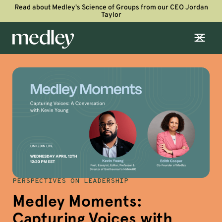
Read about Medley's Science of Groups from our CEO Jordan
Taylor
PERSPECTIVES ON LEADERSHIP
Medley Moments:
Capturing Voices with