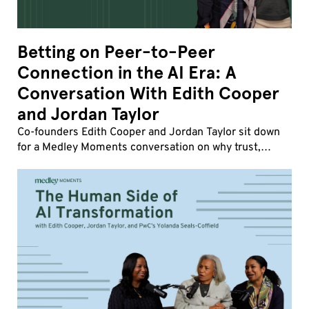
Betting on Peer-to-Peer
Connection in the AI Era: A
Conversation With Edith Cooper
and Jordan Taylor
Co-founders Edith Cooper and Jordan Taylor sit down
for a Medley Moments conversation on why trust,
influence, and human friction matter more than ever,
how strong company cultures drive transformatio