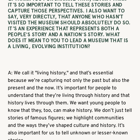
IT’S SO IMPORTANT TO TELL THESE STORIES AND
CAPTURE THOSE PERSPECTIVES. I ALSO WANT TO
SAY, VERY DIRECTLY, THAT ANYONE WHO HASN’T
VISITED THE MUSEUM SHOULD ABSOLUTELY DO SO.
IT’S AN EXPERIENCE THAT REPRESENTS BOTH A
PEOPLE'S STORY AND A NATION'S STORY. WHAT
DOES IT MEAN TO YOU TO LEAD A MUSEUM THAT IS
A LIVING, EVOLVING INSTITUTION?
A: We call it "living history," and that’s essential
because we’re capturing not only the past but also the
present and the now. It’s important for people to
understand that they’re living through history and that
history lives through them. We want young people to
know that they, too, can make history. We don’t just tell
stories of famous figures; we highlight communities
and the ways they’ve shaped culture and history. It’s
also important for us to tell unknown or lesser-known