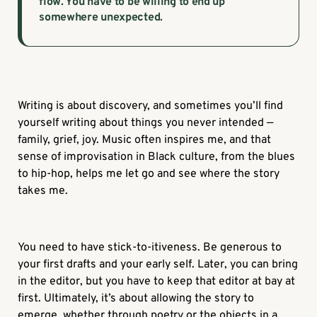
flow. You have to be willing to end up
somewhere unexpected.
Writing is about discovery, and sometimes you’ll find
yourself writing about things you never intended —
family, grief, joy. Music often inspires me, and that
sense of improvisation in Black culture, from the blues
to hip-hop, helps me let go and see where the story
takes me.
You need to have stick-to-itiveness. Be generous to
your first drafts and your early self. Later, you can bring
in the editor, but you have to keep that editor at bay at
first. Ultimately, it’s about allowing the story to
emerge, whether through poetry or the objects in a