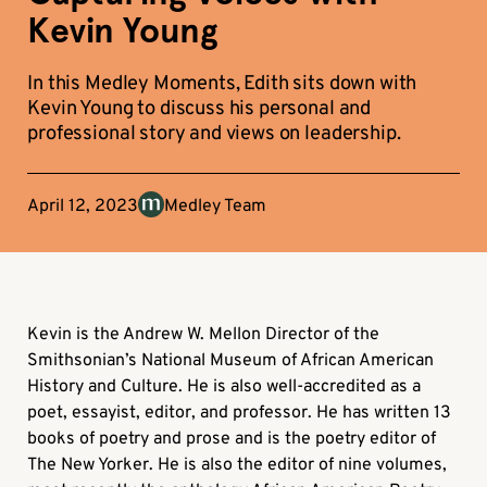
Kevin Young
In this Medley Moments, Edith sits down with
Kevin Young to discuss his personal and
professional story and views on leadership.
April 12, 2023
Medley Team
Kevin is the Andrew W. Mellon Director of the
Smithsonian’s National Museum of African American
History and Culture. He is also well-accredited as a
poet, essayist, editor, and professor. He has written 13
books of poetry and prose and is the poetry editor of
The New Yorker. He is also the editor of nine volumes,