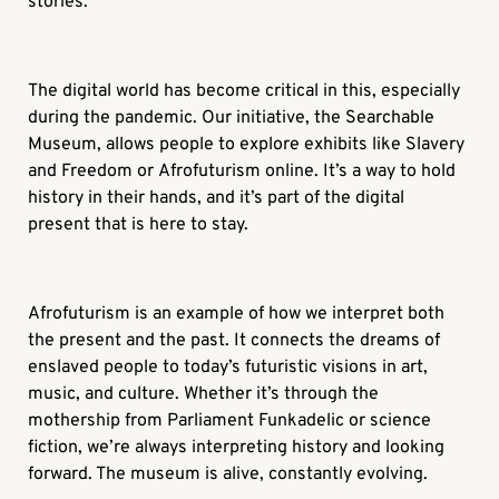
stories.
The digital world has become critical in this, especially
during the pandemic. Our initiative, the Searchable
Museum, allows people to explore exhibits like
Slavery
and Freedom
or
Afrofuturism
online. It’s a way to hold
history in their hands, and it’s part of the digital
present that is here to stay.
Afrofuturism
is an example of how we interpret both
the present and the past. It connects the dreams of
enslaved people to today’s futuristic visions in art,
music, and culture. Whether it’s through the
mothership from Parliament Funkadelic or science
fiction, we’re always interpreting history and looking
forward. The museum is alive, constantly evolving.