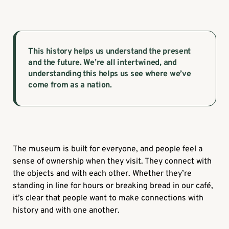
This history helps us understand the present
and the future. We’re all intertwined, and
understanding this helps us see where we’ve
come from as a nation.
The museum is built for everyone, and people feel a
sense of ownership when they visit. They connect with
the objects and with each other. Whether they’re
standing in line for hours or breaking bread in our café,
it’s clear that people want to make connections with
history and with one another.