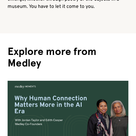
museum. You have to let it come to you.
Explore more from
Medley