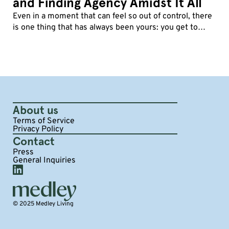
and Finding Agency Amidst It All
Even in a moment that can feel so out of control, there
is one thing that has always been yours: you get to
decide how you show up.
About us
Terms of Service
Privacy Policy
Contact
Press
General Inquiries
© 2025 Medley Living