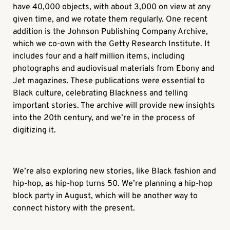
have 40,000 objects, with about 3,000 on view at any
given time, and we rotate them regularly. One recent
addition is the Johnson Publishing Company Archive,
which we co-own with the Getty Research Institute. It
includes four and a half million items, including
photographs and audiovisual materials from
Ebony
and
Jet
magazines. These publications were essential to
Black culture, celebrating Blackness and telling
important stories. The archive will provide new insights
into the 20th century, and we’re in the process of
digitizing it.
We’re also exploring new stories, like Black fashion and
hip-hop, as hip-hop turns 50. We’re planning a hip-hop
block party in August, which will be another way to
connect history with the present.