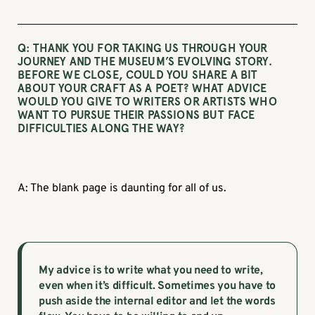
Q: THANK YOU FOR TAKING US THROUGH YOUR
JOURNEY AND THE MUSEUM’S EVOLVING STORY.
BEFORE WE CLOSE, COULD YOU SHARE A BIT
ABOUT YOUR CRAFT AS A POET? WHAT ADVICE
WOULD YOU GIVE TO WRITERS OR ARTISTS WHO
WANT TO PURSUE THEIR PASSIONS BUT FACE
DIFFICULTIES ALONG THE WAY?
A: The blank page is daunting for all of us.
My advice is to write what you need to write,
even when it’s difficult. Sometimes you have to
push aside the internal editor and let the words