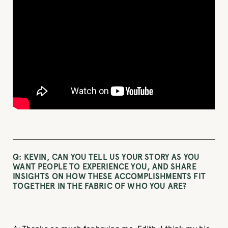
Q: KEVIN, CAN YOU TELL US YOUR STORY AS YOU
WANT PEOPLE TO EXPERIENCE YOU, AND SHARE
INSIGHTS ON HOW THESE ACCOMPLISHMENTS FIT
TOGETHER IN THE FABRIC OF WHO YOU ARE?