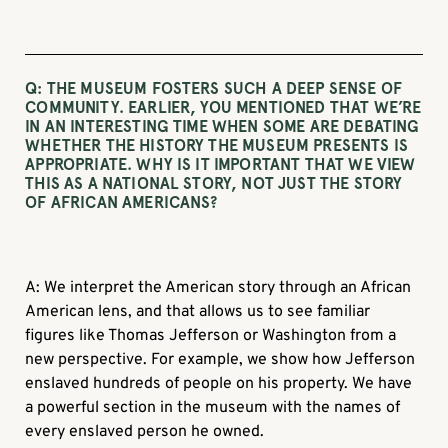
Q: THE MUSEUM FOSTERS SUCH A DEEP SENSE OF
COMMUNITY. EARLIER, YOU MENTIONED THAT WE’RE
IN AN INTERESTING TIME WHEN SOME ARE DEBATING
WHETHER THE HISTORY THE MUSEUM PRESENTS IS
APPROPRIATE. WHY IS IT IMPORTANT THAT WE VIEW
THIS AS A NATIONAL STORY, NOT JUST THE STORY
OF AFRICAN AMERICANS?
A: We interpret the American story through an African
American lens, and that allows us to see familiar
figures like Thomas Jefferson or Washington from a
new perspective. For example, we show how Jefferson
enslaved hundreds of people on his property. We have
a powerful section in the museum with the names of
every enslaved person he owned.