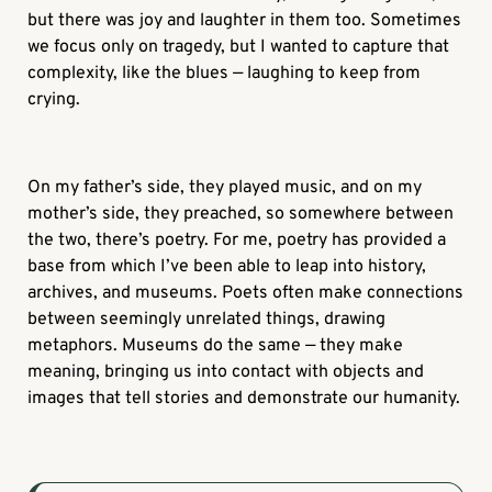
but there was joy and laughter in them too. Sometimes
we focus only on tragedy, but I wanted to capture that
complexity, like the blues — laughing to keep from
crying.
On my father’s side, they played music, and on my
mother’s side, they preached, so somewhere between
the two, there’s poetry. For me, poetry has provided a
base from which I’ve been able to leap into history,
archives, and museums. Poets often make connections
between seemingly unrelated things, drawing
metaphors. Museums do the same — they make
meaning, bringing us into contact with objects and
images that tell stories and demonstrate our humanity.