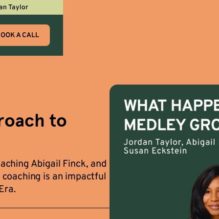
an Taylor
OOK A CALL
roach to
ching Abigail Finck, and
coaching is an impactful
Era.