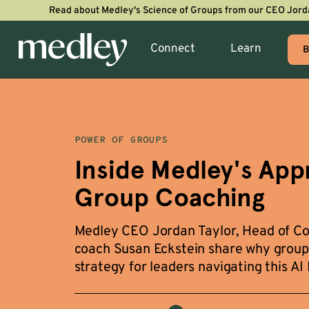
Read about Medley's Science of Groups from our CEO Jord
Connect
Learn
B
POWER OF GROUPS
Inside Medley's App
Group Coaching
Medley CEO Jordan Taylor, Head of Coa
coach Susan Eckstein share why group 
strategy for leaders navigating this AI 