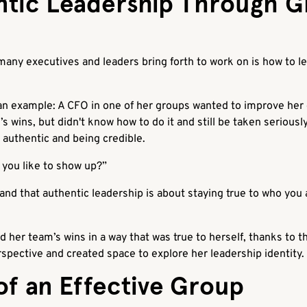
ntic Leadership Through 
any executives and leaders bring forth to work on is how to le
 example: A CFO in one of her groups wanted to improve her e
s wins, but didn't know how to do it and still be taken serious
authentic and being credible.
you like to show up?”
nd that authentic leadership is about staying true to who you 
her team’s wins in a way that was true to herself, thanks to t
pective and created space to explore her leadership identity.
of an Effective Group