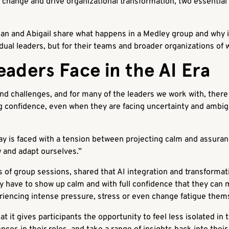
change and drive organizational transformation, two essential
dan and Abigail share what happens in a Medley group and why 
vidual leaders, but for their teams and broader organizations of 
aders Face in the AI Era
 and challenges, and for many of the leaders we work with, there
 confidence, even when they are facing uncertainty and ambigui
ay is faced with a tension between projecting calm and assura
w and adapt ourselves.”
of group sessions, shared that AI integration and transformat
ey have to show up calm and with full confidence that they can m
iencing intense pressure, stress or even change fatigue them
t it gives participants the opportunity to feel less isolated in 