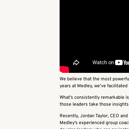
We believe that the most powerfu
years at Medley, we’ve facilitate
What’s consistently remarkable is 
those leaders take those insights
Recently, Jordan Taylor, CEO and 
Medley's experienced group coache