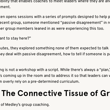
xibility that enables coaches to meet leaders where they are 
moment.
en opens sessions with a series of prompts designed to help p
 recent group, someone mentioned “passive disagreement” in r
er group members leaned in as were experiencing this too.
nt to stay here?”
inutes, they explored something none of them expected to talk
y deal with passive disagreement, how to tell if someone is p
g is not a workshop with a script. While there’s always a “plan,
t’s coming up in the room and to address it so that leaders can
an overly rely on a pre-determined curriculum.
: The Connective Tissue of G
e of Medley’s group coaching.