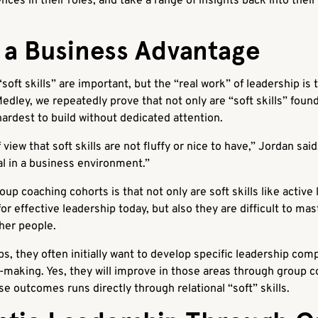
nces in their roles, and take a range of insights back into the
e a Business Advantage
oft skills” are important, but the “real work” of leadership is 
ley, we repeatedly prove that not only are “soft skills” found
hardest to build without dedicated attention.
view that soft skills are not fluffy or nice to have,” Jordan said.
l in a business environment.”
up coaching cohorts is that not only are soft skills like activ
or effective leadership today, but also they are difficult to ma
ther people.
, they often initially want to develop specific leadership com
-making. Yes, they will improve in those areas through group 
se outcomes runs directly through relational “soft” skills.