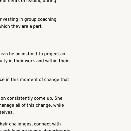
 elements of leading during
investing in group coaching
which they are a part.
 can be an instinct to project an
ty in their work and within their
nce in this moment of change that
ion consistently come up. She
anage all of this change, while
selves.
their challenges, connect with