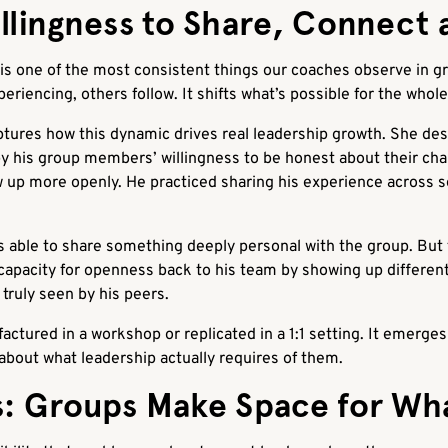
llingness to Share, Connect 
 is one of the most consistent things our coaches observe in 
periencing, others follow. It shifts what’s possible for the whol
tures how this dynamic drives real leadership growth. She des
by his group members’ willingness to be honest about their cha
up more openly. He practiced sharing his experience across se
 able to share something deeply personal with the group. But t
apacity for openness back to his team by showing up different
 truly seen by his peers.
factured in a workshop or replicated in a 1:1 setting. It emerg
about what leadership actually requires of them.
: Groups Make Space for Wh