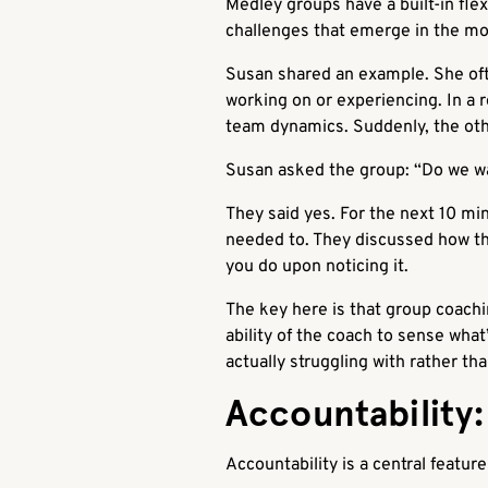
Medley groups have a built-in fle
challenges that emerge in the 
Susan shared an example. She oft
working on or experiencing. In a
team dynamics. Suddenly, the oth
Susan asked the group: “Do we wa
They said yes. For the next 10 m
needed to. They discussed how the
you do upon noticing it.
The key here is that group coachin
ability of the coach to sense wha
actually struggling with rather th
Accountability
Accountability is a central featur