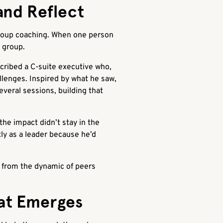
and Reflect
group coaching. When one person
e group.
cribed a C-suite executive who,
llenges. Inspired by what he saw,
veral sessions, building that
he impact didn’t stay in the
ly as a leader because he’d
es from the dynamic of peers
at Emerges