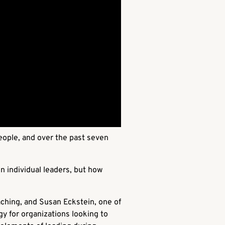
eople, and over the past seven
n individual leaders, but how
aching, and Susan Eckstein, one of
y for organizations looking to