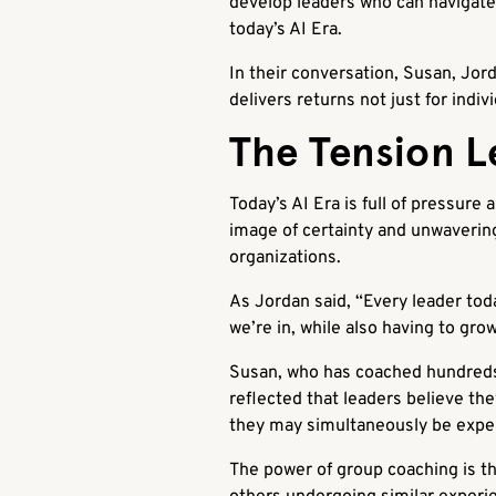
develop leaders who can navigate 
today’s AI Era.
In their conversation, Susan, Jor
delivers returns not just for indi
The Tension Le
Today’s AI Era is full of pressure
image of certainty and unwavering
organizations.
As Jordan said, “Every leader tod
we’re in, while also having to gro
Susan, who has coached hundreds 
reflected that leaders believe th
they may simultaneously be exper
The power of group coaching is tha