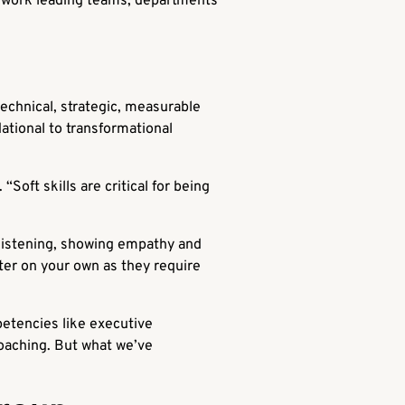
ir work leading teams, departments
technical, strategic, measurable
ational to transformational
 “Soft skills are critical for being
e listening, showing empathy and
ster on your own as they require
petencies like executive
coaching. But what we’ve