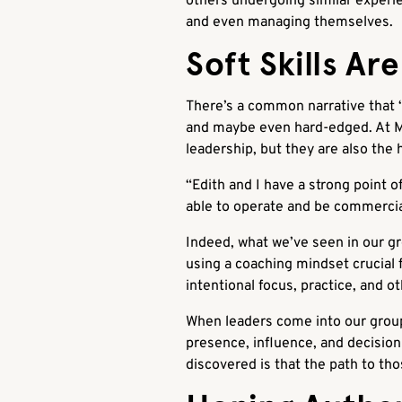
others undergoing similar experie
and even managing themselves.
Soft Skills Ar
There’s a common narrative that “s
and maybe even hard-edged. At Med
leadership, but they are also the 
“Edith and I have a strong point of 
able to operate and be commercia
Indeed, what we’ve seen in our gro
using a coaching mindset crucial f
intentional focus, practice, and o
When leaders come into our groups
presence, influence, and decision
discovered is that the path to tho