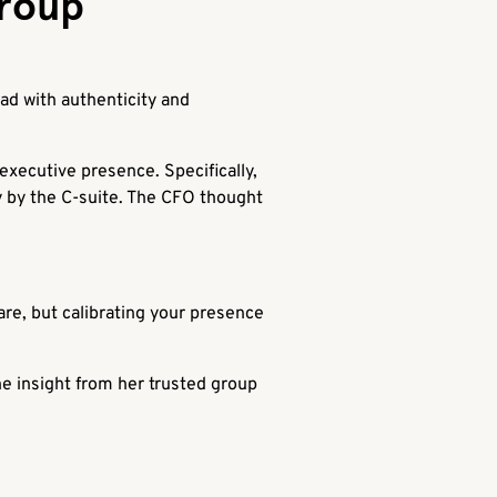
Group
ad with authenticity and
xecutive presence. Specifically,
ly by the C-suite. The CFO thought
are, but calibrating your presence
he insight from her trusted group