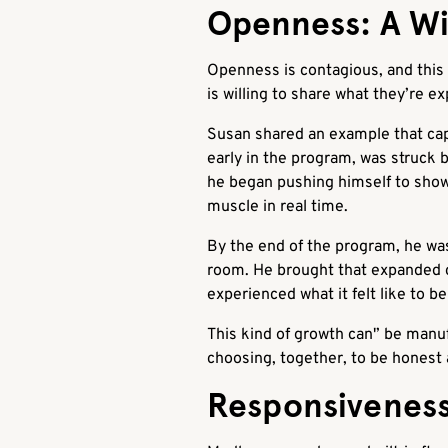
Openness: A Wi
Openness is contagious, and this
is willing to share what they’re ex
Susan shared an example that cap
early in the program, was struck 
he began pushing himself to show 
muscle in real time.
By the end of the program, he was
room. He brought that expanded c
experienced what it felt like to be
This kind of growth can'’ be manu
choosing, together, to be honest 
Responsiveness