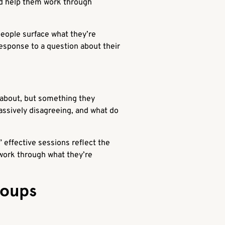
and help them work through
eople surface what they’re
esponse to a question about their
 about, but something they
assively disagreeing, and what do
” effective sessions reflect the
 work through what they’re
roups