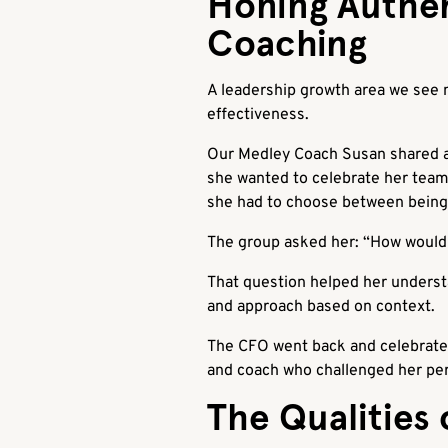
Honing Authe
Coaching
A leadership growth area we see m
effectiveness.
Our Medley Coach Susan shared an
she wanted to celebrate her team’
she had to choose between being 
The group asked her: “How would 
That question helped her understa
and approach based on context.
The CFO went back and celebrated 
and coach who challenged her pers
The Qualities 