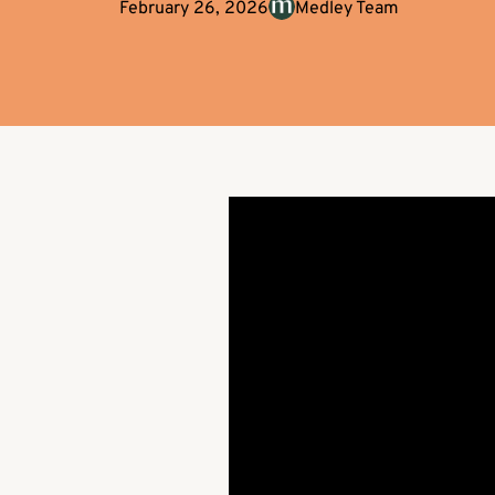
February 26, 2026
Medley Team