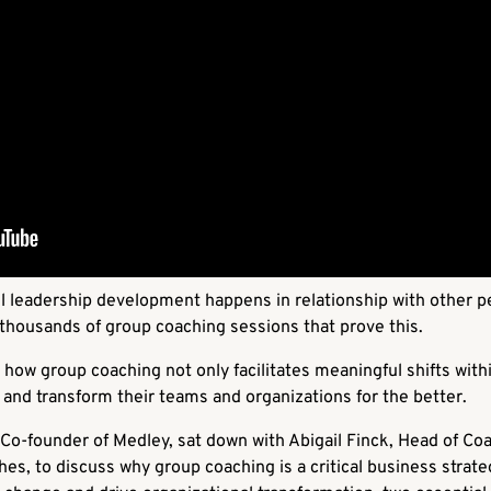
l leadership development happens in relationship with other p
d thousands of group coaching sessions that prove this.
how group coaching not only facilitates meaningful shifts withi
 and transform their teams and organizations for the better.
Co-founder of Medley, sat down with Abigail Finck, Head of Co
s, to discuss why group coaching is a critical business strateg