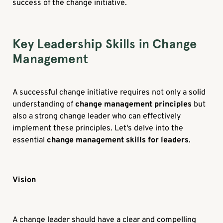
success of the change initiative.
Key Leadership Skills in Change
Management
A successful change initiative requires not only a solid
understanding of
change management principles
but
also a strong change leader who can effectively
implement these principles. Let's delve into the
essential
change management skills for leaders
.
Vision
A change leader should have a clear and compelling