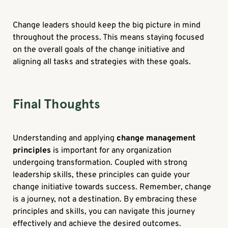
Change leaders should keep the big picture in mind
throughout the process. This means staying focused
on the overall goals of the change initiative and
aligning all tasks and strategies with these goals.
Final Thoughts
Understanding and applying
change management
principles
is important for any organization
undergoing transformation. Coupled with strong
leadership skills, these principles can guide your
change initiative towards success. Remember, change
is a journey, not a destination. By embracing these
principles and skills, you can navigate this journey
effectively and achieve the desired outcomes.