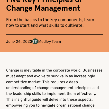
Change Management
From the basics to the key components, learn
how to start and what skills to cultivate.
June 26, 2023
Medley Team
Change is inevitable in the corporate world. Businesses
must adapt and evolve to survive in an increasingly
competitive market. This requires a deep
understanding of change management principles and
the leadership skills to implement them effectively.
This insightful guide will delve into these aspects,
empowering you to navigate organizational change