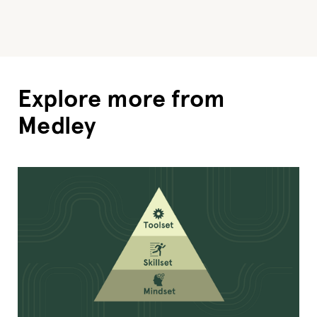
Explore more from
Medley