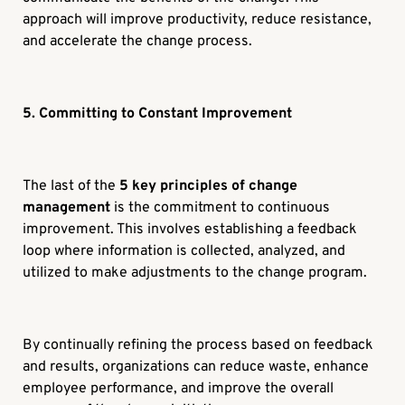
approach will improve productivity, reduce resistance,
and accelerate the change process.
5. Committing to Constant Improvement
The last of the
5 key principles of change
management
is the commitment to continuous
improvement. This involves establishing a feedback
loop where information is collected, analyzed, and
utilized to make adjustments to the change program.
By continually refining the process based on feedback
and results, organizations can reduce waste, enhance
employee performance, and improve the overall