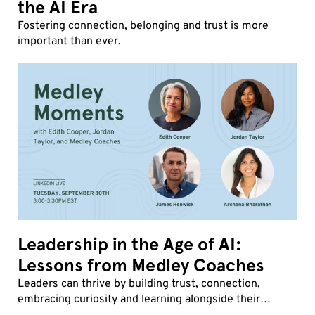
the AI Era
Fostering connection, belonging and trust is more
important than ever.
Leadership in the Age of AI:
Lessons from Medley Coaches
Leaders can thrive by building trust, connection,
embracing curiosity and learning alongside their