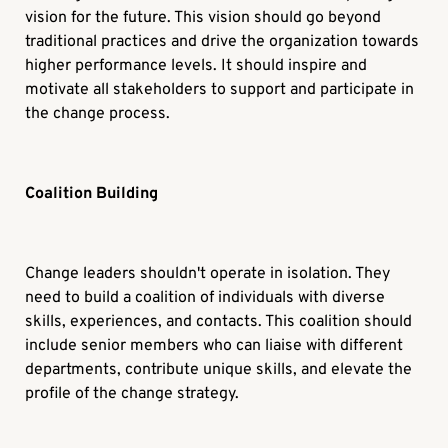
vision for the future. This vision should go beyond
traditional practices and drive the organization towards
higher performance levels. It should inspire and
motivate all stakeholders to support and participate in
the change process.
Coalition Building
Change leaders shouldn't operate in isolation. They
need to build a coalition of individuals with diverse
skills, experiences, and contacts. This coalition should
include senior members who can liaise with different
departments, contribute unique skills, and elevate the
profile of the change strategy.