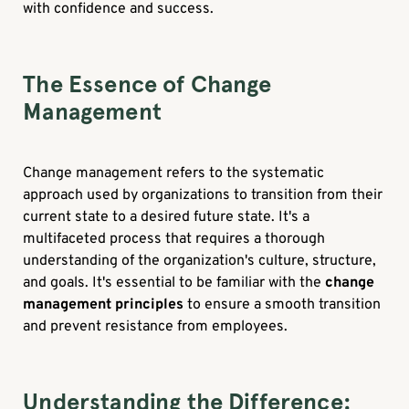
with confidence and success.
The Essence of Change
Management
Change management refers to the systematic
approach used by organizations to transition from their
current state to a desired future state. It's a
multifaceted process that requires a thorough
understanding of the organization's culture, structure,
and goals. It's essential to be familiar with the
change
management principles
to ensure a smooth transition
and prevent resistance from employees.
Understanding the Difference: