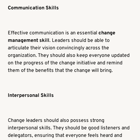
Communication Skills
Effective communication is an essential
change
management skill
. Leaders should be able to
articulate their vision convincingly across the
organization. They should also keep everyone updated
on the progress of the change initiative and remind
them of the benefits that the change will bring.
Interpersonal Skills
Change leaders should also possess strong
interpersonal skills. They should be good listeners and
delegators, ensuring that everyone feels heard and