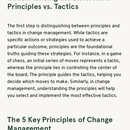
Principles vs. Tactics
The first step is distinguishing between principles and
tactics in change management. While tactics are
specific actions or strategies used to achieve a
particular outcome, principles are the foundational
truths guiding these strategies. For instance, in a game
of chess, an initial series of moves represents a tactic,
whereas the principle lies in controlling the center of
the board. The principle guides the tactics, helping you
decide which moves to make. Similarly, in change
management, understanding the principles will help
you select and implement the most effective tactics.
The 5 Key Principles of Change
Management