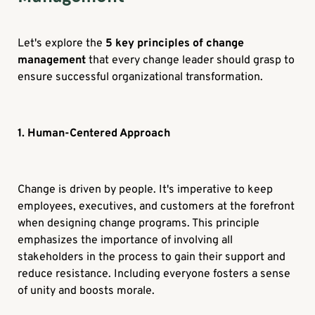
Let's explore the
5 key principles of change
management
that every change leader should grasp to
ensure successful organizational transformation.
1. Human-Centered Approach
Change is driven by people. It's imperative to keep
employees, executives, and customers at the forefront
when designing change programs. This principle
emphasizes the importance of involving all
stakeholders in the process to gain their support and
reduce resistance. Including everyone fosters a sense
of unity and boosts morale.