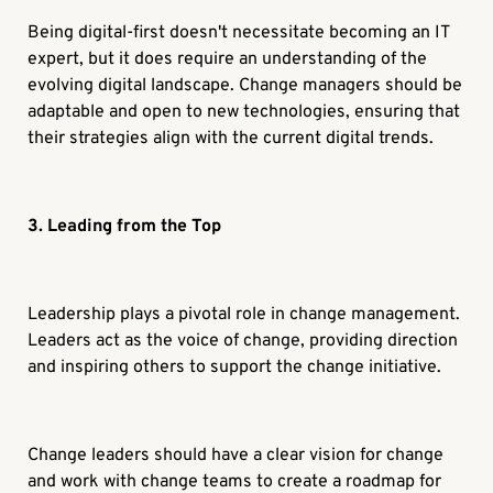
Being digital-first doesn't necessitate becoming an IT
expert, but it does require an understanding of the
evolving digital landscape. Change managers should be
adaptable and open to new technologies, ensuring that
their strategies align with the current digital trends.
3. Leading from the Top
Leadership plays a pivotal role in change management.
Leaders act as the voice of change, providing direction
and inspiring others to support the change initiative.
Change leaders should have a clear vision for change
and work with change teams to create a roadmap for