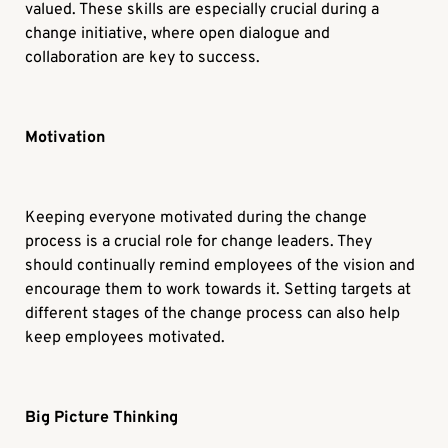
valued. These skills are especially crucial during a
change initiative, where open dialogue and
collaboration are key to success.
Motivation
Keeping everyone motivated during the change
process is a crucial role for change leaders. They
should continually remind employees of the vision and
encourage them to work towards it. Setting targets at
different stages of the change process can also help
keep employees motivated.
Big Picture Thinking