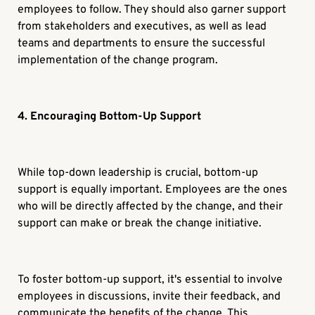
employees to follow. They should also garner support
from stakeholders and executives, as well as lead
teams and departments to ensure the successful
implementation of the change program.
4. Encouraging Bottom-Up Support
While top-down leadership is crucial, bottom-up
support is equally important. Employees are the ones
who will be directly affected by the change, and their
support can make or break the change initiative.
To foster bottom-up support, it's essential to involve
employees in discussions, invite their feedback, and
communicate the benefits of the change. This