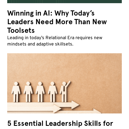
Winning in AI: Why Today’s
Leaders Need More Than New
Toolsets
Leading in today’s Relational Era requires new
mindsets and adaptive skillsets.
5 Essential Leadership Skills for