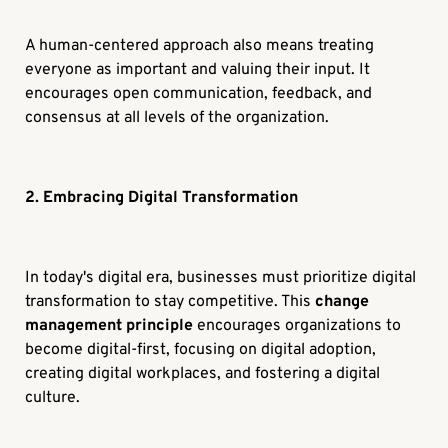
A human-centered approach also means treating
everyone as important and valuing their input. It
encourages open communication, feedback, and
consensus at all levels of the organization.
2. Embracing Digital Transformation
In today's digital era, businesses must prioritize digital
transformation to stay competitive. This
change
management principle
encourages organizations to
become digital-first, focusing on digital adoption,
creating digital workplaces, and fostering a digital
culture.