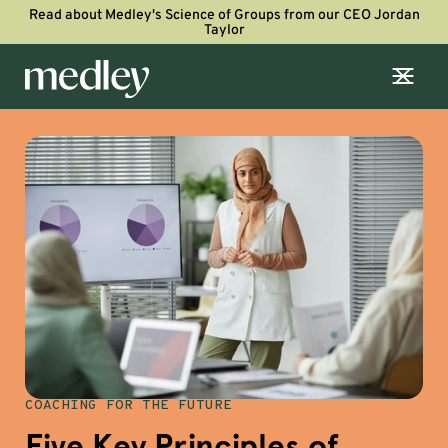
Read about Medley's Science of Groups from our CEO Jordan
Taylor
COACHING FOR THE FUTURE
Five Key Principles of